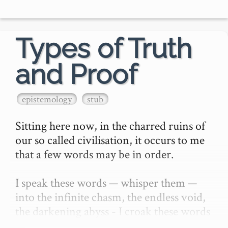
- **Assess** our current 
knowledge/abilities with thos…
Types of Truth
and Proof
epistemology
stub
Sitting here now, in the charred ruins of 
our so called civilisation, it occurs to me 
that a few words may be in order.

I speak these words — whisper them — 
into the infinite chasm, the endless void, 
the darkening abyss - I croak these words 
and expect them only to be heard by —…