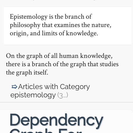
Epistemology is the branch of
philosophy that examines the nature,
origin, and limits of knowledge.
On the graph of all human knowledge,
there is a branch of the graph that studies
the graph itself.
Articles with Category
epistemology
(3
…
)
Dependency