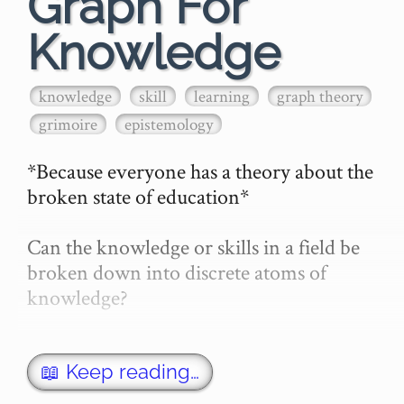
Graph For
Knowledge
knowledge
skill
learning
graph theory
grimoire
epistemology
*Because everyone has a theory about the 
broken state of education*

Can the knowledge or skills in a field be 
broken down into discrete atoms of 
knowledge?

If so, can we:

- Learn those atoms of knowledge (or 
📖 Keep reading…
atoms of skill)
