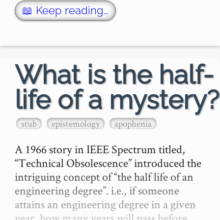
📖 Keep reading…
What is the half-
life of a mystery?
stub
epistemology
apophenia
A 1966 story in IEEE Spectrum titled, 
“Technical Obsolescence” introduced the 
intriguing concept of “the half life of an 
engineering degree”. i.e., if someone 
attains an engineering degree in a given 
year, how many years will pass before 