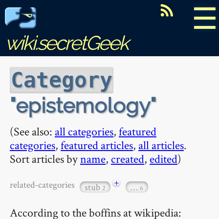
☰
wiki.secretGeek
Category
epistemology
(See also:
all categories
,
featured
categories
,
featured articles
,
all articles
.
Sort articles by
name
,
created
,
edited
)
+
related-categories
stub
…
2
6
According to the boffins at wikipedia: