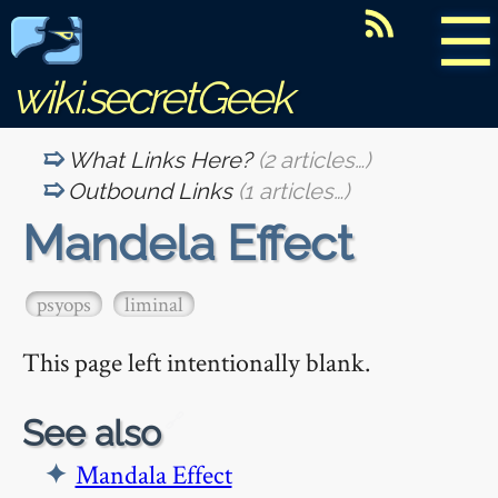
☰
wiki.secretGeek
What Links Here?
(2 articles…)
Outbound Links
(1 articles…)
Mandela Effect
psyops
liminal
This page left intentionally blank.
🔗
See also
Mandala Effect