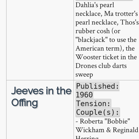
Dahlia's pearl
necklace, Ma trotter's
pearl necklace, Thos's
rubber cosh (or
"blackjack" to use the
American term), the
Wooster ticket in the
Drones club darts
sweep
Published:
Jeeves in the
1960
Offing
Tension:
Couple(s):
- Roberta "Bobbie"
Wickham & Reginald
Herring