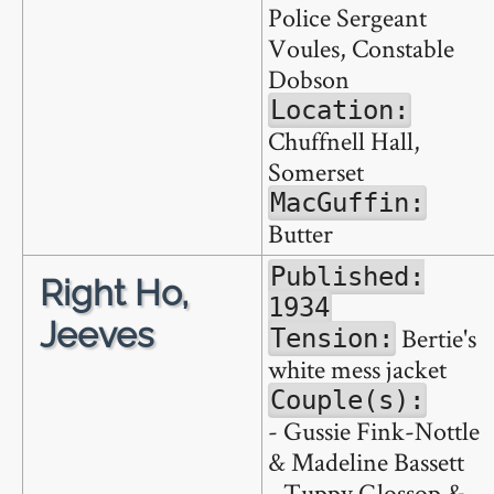
Police Sergeant
Voules, Constable
Dobson
Location:
Chuffnell Hall,
Somerset
MacGuffin:
Butter
Published:
Right Ho,
1934
Jeeves
Bertie's
Tension:
white mess jacket
Couple(s):
- Gussie Fink-Nottle
& Madeline Bassett
- Tuppy Glossop &