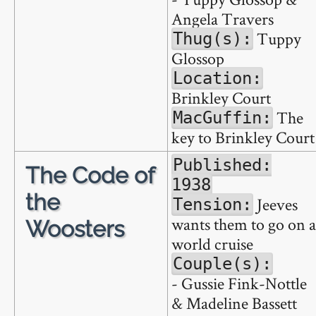
Angela Travers
Tuppy
Thug(s):
Glossop
Location:
Brinkley Court
The
MacGuffin:
key to Brinkley Court
Published:
The Code of
1938
the
Jeeves
Tension:
wants them to go on a
Woosters
world cruise
Couple(s):
- Gussie Fink-Nottle
& Madeline Bassett