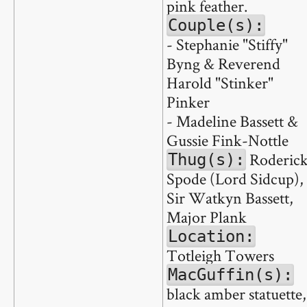
pink feather.
Couple(s):
- Stephanie "Stiffy"
Byng & Reverend
Harold "Stinker"
Pinker
- Madeline Bassett &
Gussie Fink-Nottle
Roderic
Thug(s):
Spode (Lord Sidcup),
Sir Watkyn Bassett,
Major Plank
Location:
Totleigh Towers
MacGuffin(s):
black amber statuette,