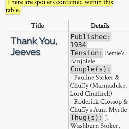
There are spoilers contained within this
table.
Title
Details
Published:
Thank You,
1934
Jeeves
Bertie's
Tension:
Banjolele
Couple(s):
- Pauline Stoker &
Chuffy (Marmaduke,
Lord Chuffnell)
- Roderick Glossop &
Chuffy's Aunt Myrtle
J.
Thug(s):
Washburn Stoker,