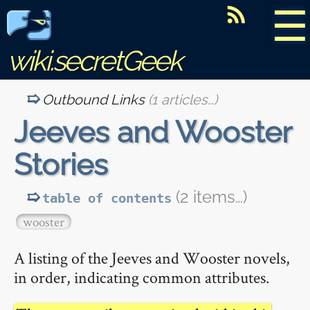
☰
wiki.secretGeek
Outbound Links
(1 articles…)
Jeeves and Wooster
Stories
(2 items…)
table of contents
wooster
A listing of the Jeeves and Wooster novels,
in order, indicating common attributes.