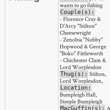
wants to go fishing
Couple(s):
- Florence Cray &
D'Arcy "Stilton"
Cheesewright
- Zenobia "Nobby"
Hopwood & George
"Boko" Fittleworth
- Chichester Clam &
Lord Worplesdon
Stilton,
Thug(s):
Lord Worplesdon,
Location:
Bumpleigh Hall,
Steeple Bumpleigh
MacGuffin(s):