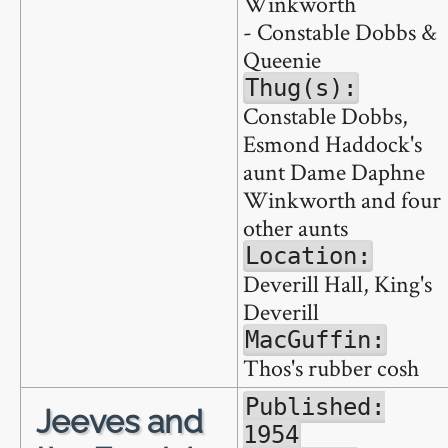
Winkworth
- Constable Dobbs &
Queenie
Thug(s):
Constable Dobbs,
Esmond Haddock's
aunt Dame Daphne
Winkworth and four
other aunts
Location:
Deverill Hall, King's
Deverill
MacGuffin:
Thos's rubber cosh
Published:
Jeeves and
1954