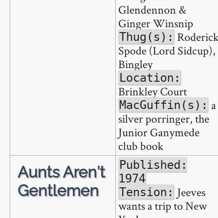
Glendennon &
Ginger Winsnip
Roderic
Thug(s):
Spode (Lord Sidcup),
Bingley
Location:
Brinkley Court
a
MacGuffin(s):
silver porringer, the
Junior Ganymede
club book
Published:
Aunts Aren't
1974
Gentlemen
Jeeves
Tension:
wants a trip to New