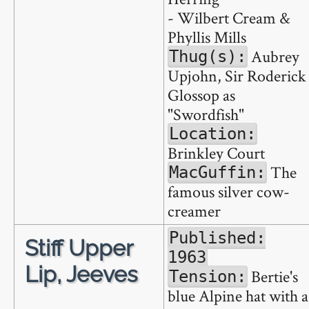
- Wilbert Cream &
Phyllis Mills
Aubrey
Thug(s):
Upjohn, Sir Roderick
Glossop as
"Swordfish"
Location:
Brinkley Court
The
MacGuffin:
famous silver cow-
creamer
Published:
Stiff Upper
1963
Lip, Jeeves
Bertie's
Tension:
blue Alpine hat with a