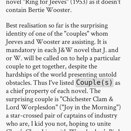
novel "Ring for Jeeves" (1953) as it doesn't
contain Bertie Wooster.
Best realisation so far is the surprising
identity of one of the "couples" whom
Jeeves and Wooster are assisting. It is
mandatory in each J&W novel that J. and
or W. will be called on to help a particular
couple to get together, despite the
hardships of the world presenting untold
obstacles. Thus I've listed
as
Couple(s)
a chief property of each novel. The
surprising couple is "Chichester Clam &
Lord Worplesdon" ("Joy in the Morning")
a star-crossed pair of captains of industry
who are, I kid you not, hoping to unite