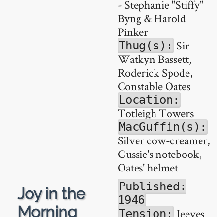
- Stephanie "Stiffy"
Byng & Harold
Pinker
Sir
Thug(s):
Watkyn Bassett,
Roderick Spode,
Constable Oates
Location:
Totleigh Towers
MacGuffin(s):
Silver cow-creamer,
Gussie's notebook,
Oates' helmet
Published:
Joy in the
1946
Morning
Jeeves
Tension: