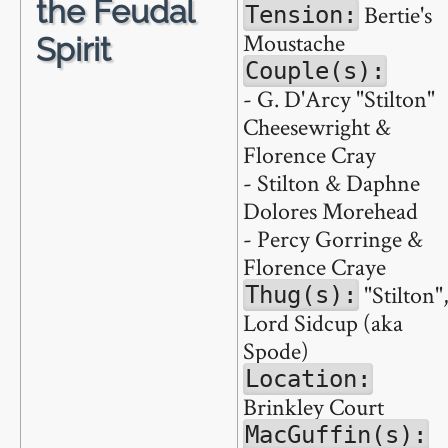
the Feudal
Bertie's
Tension:
Moustache
Spirit
Couple(s):
- G. D'Arcy "Stilton"
Cheesewright &
Florence Cray
- Stilton & Daphne
Dolores Morehead
- Percy Gorringe &
Florence Craye
"Stilton"
Thug(s):
Lord Sidcup (aka
Spode)
Location:
Brinkley Court
MacGuffin(s):