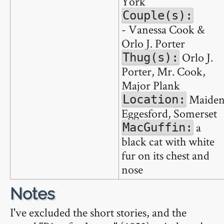
York
Couple(s):
- Vanessa Cook &
Orlo J. Porter
Orlo J.
Thug(s):
Porter, Mr. Cook,
Major Plank
Maide
Location:
Eggesford, Somerset
a
MacGuffin:
black cat with white
fur on its chest and
nose
🔗
Notes
I've excluded the short stories, and the