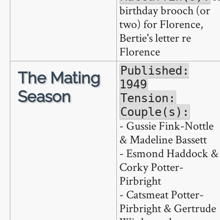
birthday brooch (or
two) for Florence,
Bertie's letter re
Florence
Published:
The Mating
1949
Season
Tension:
Couple(s):
- Gussie Fink-Nottle
& Madeline Bassett
- Esmond Haddock &
Corky Potter-
Pirbright
- Catsmeat Potter-
Pirbright & Gertrude