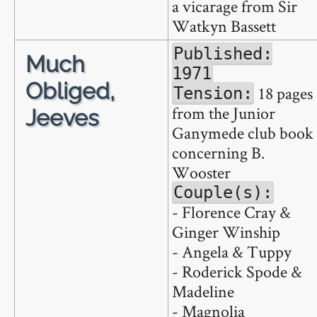
a vicarage from Sir
Watkyn Bassett
Published:
Much
1971
Obliged,
18 pages
Tension:
from the Junior
Jeeves
Ganymede club book
concerning B.
Wooster
Couple(s):
- Florence Cray &
Ginger Winship
- Angela & Tuppy
- Roderick Spode &
Madeline
- Magnolia