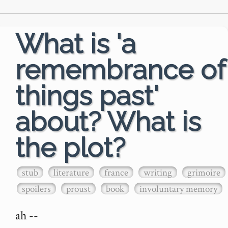
What is 'a
remembrance of
things past'
about? What is
the plot?
stub
literature
france
writing
grimoire
spoilers
proust
book
involuntary memory
ah --
