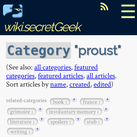
☰
wiki.secretGeek
proust
Category
(See also:
all categories
,
featured
categories
,
featured articles
,
all articles
.
Sort articles by
name
,
created
,
edited
)
+
+
related-categories
book
france
1
1
+
+
grimoire
involuntary memory
1
1
+
+
+
literature
spoilers
stub
1
1
1
+
writing
1