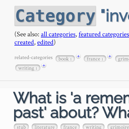
in
Category
(See also:
all categories
,
featured categories
created
,
edited
)
+
+
related-categories
book
france
grim
1
1
+
writing
1
What is 'a reme
past' about? Wha
stub
literature
france
writing
grimoire