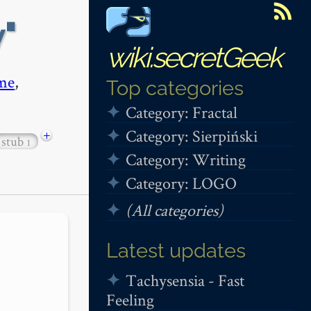
y
wiki.secretGeek
me
,
Top categories
Category: Fractal
Category: Sierpiński
+
stub
1
Category: Writing
Category: LOGO
(All categories)
Latest updates
Tachysensia - Fast
Feeling