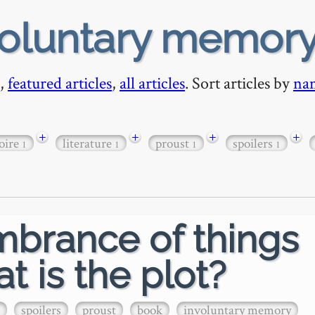
voluntary memor
,
featured articles
,
all articles
. Sort articles by
na
+
+
+
+
oire
literature
proust
spoilers
1
1
1
1
mbrance of things
t is the plot?
spoilers
proust
book
involuntary memory