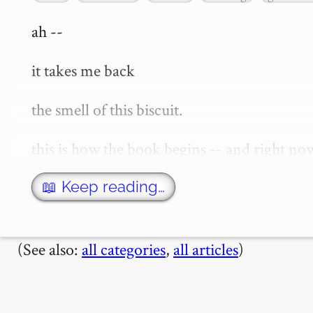
ah --

it takes me back

the smell of this biscuit.

this is how the book begins -- and right no
things past' or 'in search of lost time' -- i
recently seen an episode of "the…
📖 Keep reading…
(See also:
all categories
,
all articles
)