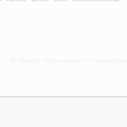
w -- the thought of the opening of 'a remembrance
nvokes in me a stirring of a strange memory of havi