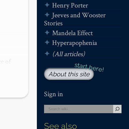
Henry Porter
Jeeves and Wooster
Stories
Mandela Effect
Hyperapophenia
(All articles)
 of 
ng 
About this site
Sign in
See also