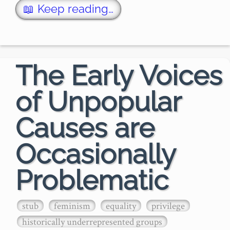
population and the communication 
📖 Keep reading…
power of social media.

But most of us a…
The Early Voices
of Unpopular
Causes are
Occasionally
Problematic
stub
feminism
equality
privilege
historically underrepresented groups