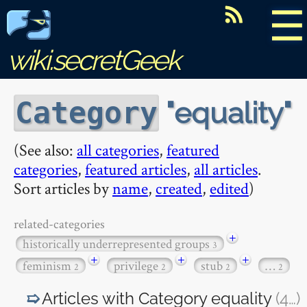
☰
wiki.secretGeek
equality
Category
(See also:
all categories
,
featured
categories
,
featured articles
,
all articles
.
Sort articles by
name
,
created
,
edited
)
related-categories
+
historically underrepresented groups
3
+
+
+
feminism
privilege
stub
…
2
2
2
2
Articles with Category
equality
(4
…
)