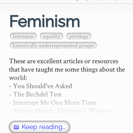
Feminism
feminism
equality
privilege
historically underrepresented groups
These are excellent articles or resources 
that have taught me some things about the 
world:

- You Should've Asked

- The Bechdel Test

- Interrupt Me One More Time

- Aubrey Hirsch: Medicine's Women 
Problem

- Gemma Hartley: Women Aren't Nags—
📖 Keep reading…