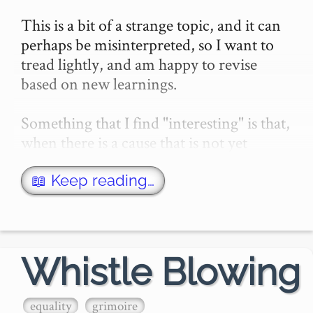
This is a bit of a strange topic, and it can 
perhaps be misinterpreted, so I want to 
tread lightly, and am happy to revise 
based on new learnings.

Something that I find "interesting" is that, 
when there is a cause that is not yet 
socially popular, certain people will be 
willing …
📖 Keep reading…
Whistle Blowing
equality
grimoire