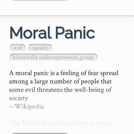
We're Just Fed Up

Here's a quote or image…
Moral Panic
stub
equality
historically underrepresented groups
A moral panic is a feeling of fear spread 
among a large number of people that 
some evil threatens the well-being of 
society

—Wikipedia

The Moral Panics have been arriving 
thick and fast thanks to our aging 