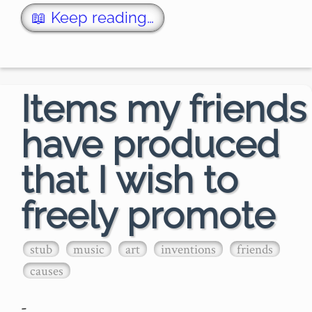
Boney M.'s stel…
📖 Keep reading…
Items my friends
have produced
that I wish to
freely promote
stub
music
art
inventions
friends
causes
-
