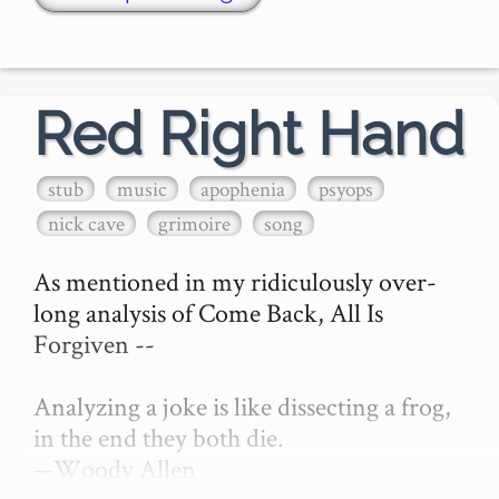
Red Right Hand
stub
music
apophenia
psyops
nick cave
grimoire
song
As mentioned in my ridiculously over-
long analysis of Come Back, All Is 
Forgiven --

Analyzing a joke is like dissecting a frog, 
in the end they both die.

—Woody Allen
