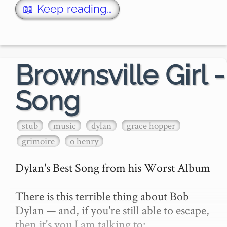
then you know: you're just another Dyl…
📖 Keep reading…
Brownsville Girl -
Song
stub
music
dylan
grace hopper
grimoire
o henry
Dylan's Best Song from his Worst Album

There is this terrible thing about Bob 
Dylan — and, if you're still able to escape, 
then it's you I am talking to:
