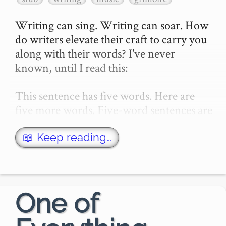
Writing can sing. Writing can soar. How 
do writers elevate their craft to carry you 
along with their words? I've never 
known, until I read this:

This sentence has five words. Here are 
five more words. Five-word sentences are 
fine. But several together become 
monotonous. Listen t…
📖 Keep reading…
One of