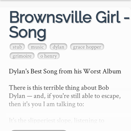
Brownsville Girl -
Song
stub
music
dylan
grace hopper
grimoire
o henry
Dylan's Best Song from his Worst Album

There is this terrible thing about Bob 
Dylan — and, if you're still able to escape, 
then it's you I am talking to:

It's the slipperiest slope, listening to 
Dylan. You soon hit a patch, slip, fall, and 