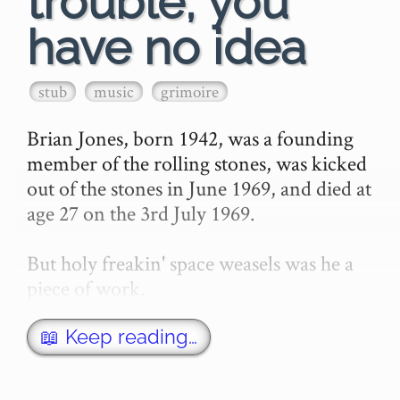
trouble, you
have no idea
stub
music
grimoire
Brian Jones, born 1942, was a founding 
member of the rolling stones, was kicked 
out of the stones in June 1969, and died at 
age 27 on the 3rd July 1969.

But holy freakin' space weasels was he a 
piece of work.

I'm just gonna quote this whole section 
📖 Keep reading…
straight from wikipedia, and …