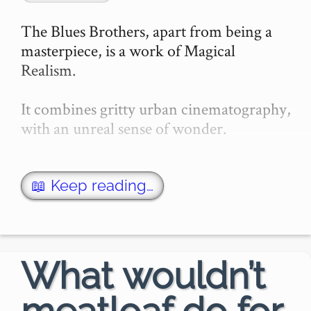
The Blues Brothers, apart from being a 
masterpiece, is a work of Magical 
Realism.

It combines gritty urban cinematography, 
with an unreal sense of wonder.

The opening scenes work to make this an 
utterly real setting. The meticulous 
📖 Keep reading…
locking and unlocking of prison gates. 
The ted…
What wouldn’t