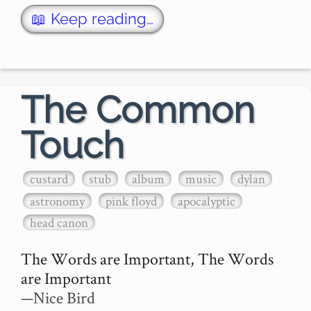
...hence I must first apologise for the 
📖 Keep reading…
murder I am about to perform upon this 
most perfect frog, or rather, so…
The Common
Touch
custard
stub
album
music
dylan
astronomy
pink floyd
apocalyptic
head canon
The Words are Important, The Words 
are Important

—Nice Bird
