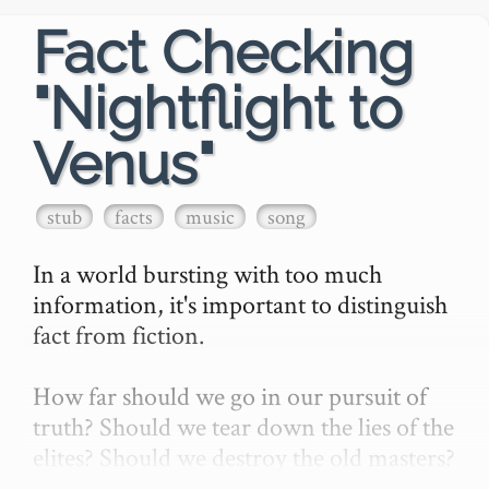
Fact Checking
"Nightflight to
Venus"
stub
facts
music
song
In a world bursting with too much 
information, it's important to distinguish 
fact from fiction.

How far should we go in our pursuit of 
truth? Should we tear down the lies of the 
elites? Should we destroy the old masters? 
Should we turn our scientific scalpel upon 