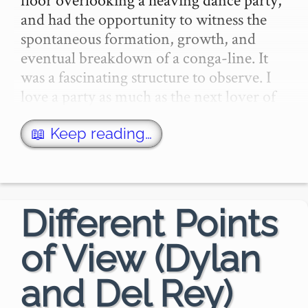
and had the opportunity to witness the 
spontaneous formation, growth, and 
eventual breakdown of a conga-line. It 
was a fascinating structure to observe. I 
love a party as much as the next lover of 
par…
📖 Keep reading…
Different Points
of View (Dylan
and Del Rey)