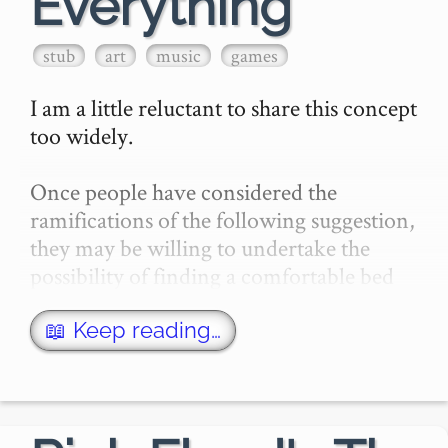
Everything
stub
art
music
games
I am a little reluctant to share this concept 
too widely.

Once people have considered the 
ramifications of the following suggestion, 
they may be willing to undertake the 
possibility of finding a comfortable bed 
and some nice meals for me in a quiet 
facility with a lot of locks o…
📖 Keep reading…