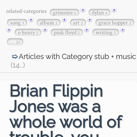
+
+
related-categories
grimoire
dylan
6
4
+
+
+
song
album
art
grace hopper
3
2
2
2
+
+
+
+
o henry
pink floyd
writing
2
2
2
…
25
Articles with Category
stub + music
(14
…
)
Brian Flippin
Jones was a
whole world of