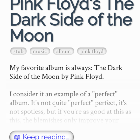
Pink Floyd's The
Dark Side of the
Moon
stub
music
album
pink floyd
My favorite album is always: The Dark 
Side of the Moon by Pink Floyd.

I consider it an example of a "perfect" 
album. It's not quite "perfect" perfect, it's 
not spotless, but if you're as good at this as 
this, the blemishes only improve your 
perfection.…
📖 Keep reading…