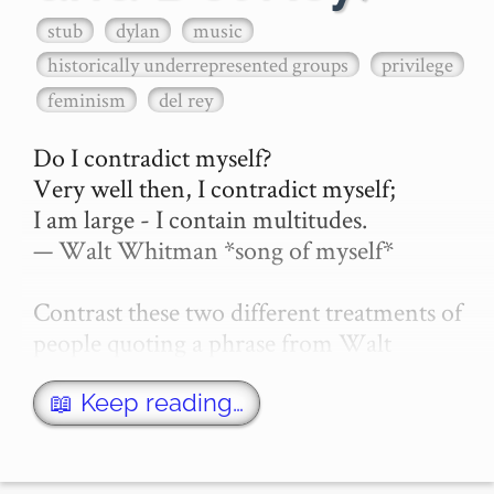
stub
dylan
music
historically underrepresented groups
privilege
feminism
del rey
Do I contradict myself?

Very well then, I contradict myself;

I am large - I contain multitudes.

— Walt Whitman *song of myself*

Contrast these two different treatments of 
people quoting a phrase from Walt 
Whitman's "song of myself" --

📖 Keep reading…
Lana Del Ray criticised for literary 
refere…