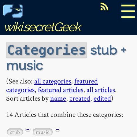
☰
wiki.secretGeek
stub +
Categories
music
(See also:
all categories
,
featured
categories
,
featured articles
,
all articles
.
Sort articles by
name
,
created
,
edited
)
14 Articles that combine these categories:
−
−
stub
music