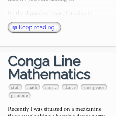
It's the slipperiest slope, listening to 
Dylan. You soon hit a patch, slip, fall, and 
then you know: you're just another Dyl…
📖 Keep reading…
Conga Line
Mathematics
stub
math
music
dance
emergence
grimoire
Recently I was situated on a mezzanine 
floor overlooking a heaving dance party, 