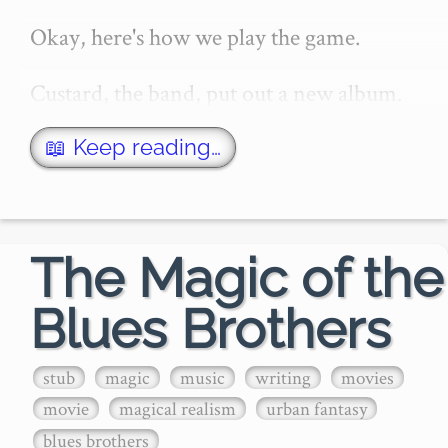
Okay, here's how we play the game.

Custard, the band, put out a new album. 
And I go through it, one lyric at a time, 
writing down everything I know.

📖 Keep reading…
I've been a Custard fan for a long time, 
and I'm from Custard's home…
The Magic of the
Blues Brothers
stub
magic
music
writing
movies
movie
magical realism
urban fantasy
blues brothers