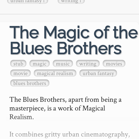
urban fantasy
writing
1
1
The Magic of the
Blues Brothers
stub
magic
music
writing
movies
movie
magical realism
urban fantasy
blues brothers
The Blues Brothers, apart from being a 
masterpiece, is a work of Magical 
Realism.

It combines gritty urban cinematography, 