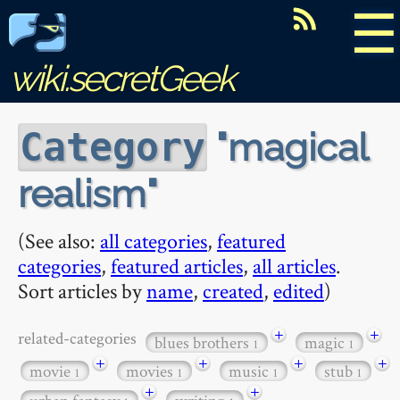
☰
wiki.secretGeek
magical
Category
realism
(See also:
all categories
,
featured
categories
,
featured articles
,
all articles
.
Sort articles by
name
,
created
,
edited
)
+
+
related-categories
blues brothers
magic
1
1
+
+
+
+
movie
movies
music
stub
1
1
1
1
+
+