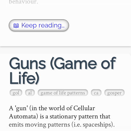
behaviour.

↑ Not this one, this one! ↓

📖 Keep reading…
The Game of Life is 'played' …
Guns (Game of
Life)
gol
al
game of life patterns
ca
gosper
A 'gun' (in the world of Cellular 
Automata) is a stationary pattern that 
emits moving patterns (i.e. spaceships).
