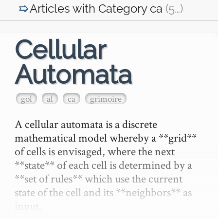
Articles with Category
ca
(5
…
)
Cellular
Automata
gol
al
ca
grimoire
A cellular automata is a discrete 
mathematical model whereby a **grid** 
of cells is envisaged, where the next 
**state** of each cell is determined by a 
**set of rules** which use the current 
state of the cell and its **neighbors** as 
input.
