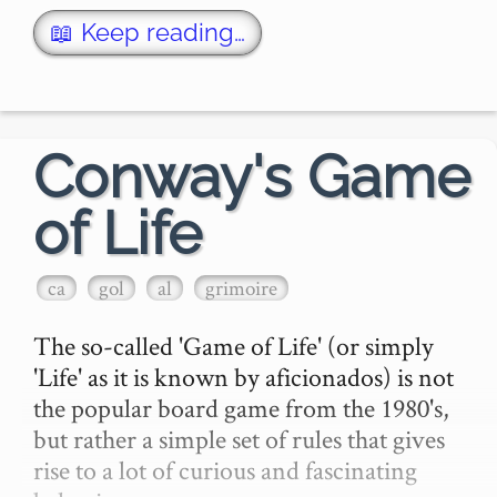
Each of the bolded words above can be …
📖 Keep reading…
Conway's Game
of Life
ca
gol
al
grimoire
The so-called 'Game of Life' (or simply 
'Life' as it is known by aficionados) is not 
the popular board game from the 1980's, 
but rather a simple set of rules that gives 
rise to a lot of curious and fascinating 