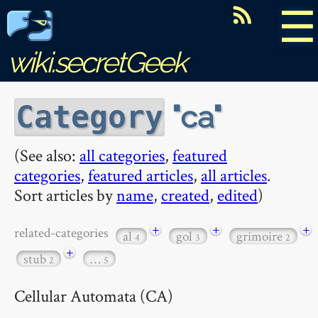
☰
wiki.secretGeek
ca
Category
(See also:
all categories
,
featured
categories
,
featured articles
,
all articles
.
Sort articles by
name
,
created
,
edited
)
+
+
+
related-categories
al
gol
grimoire
4
3
2
+
stub
…
2
5
Cellular Automata (CA)