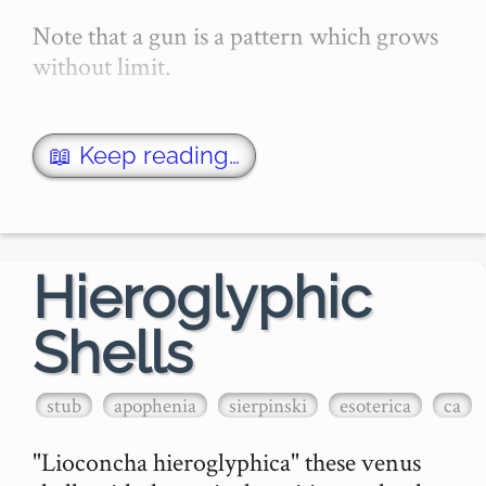
Note that a gun is a pattern which grows 
without limit.

The first gun to be discovered was the 
Gosper Glider Gun. It is also the simplest 
📖 Keep reading…
known gun in Conway's Game…
Hieroglyphic
Shells
stub
apophenia
sierpinski
esoterica
ca
"Lioconcha hieroglyphica" these venus 