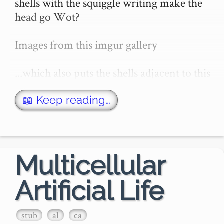
shells with the squiggle writing make the 
head go Wot?

Images from this imgur gallery

...which also puts the shells adjacent to this 
image from the "Manly Palmer Hall 
collection of alchemical manuscripts"

📖 Keep reading…
...to emphasize the patterns simil…
Multicellular
Artificial Life
stub
al
ca