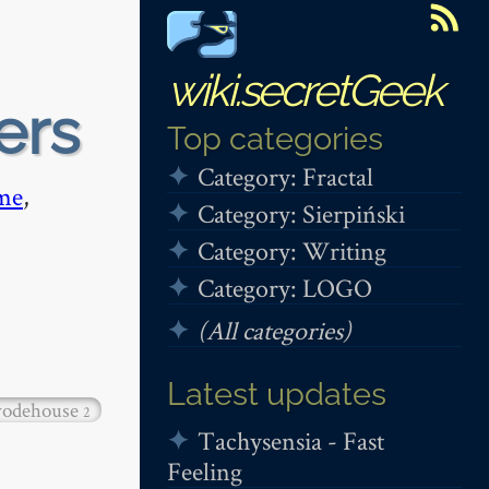
wiki.secretGeek
ers
Top categories
Category: Fractal
me
,
Category: Sierpiński
Category: Writing
Category: LOGO
(All categories)
Latest updates
odehouse
2
Tachysensia - Fast
Feeling