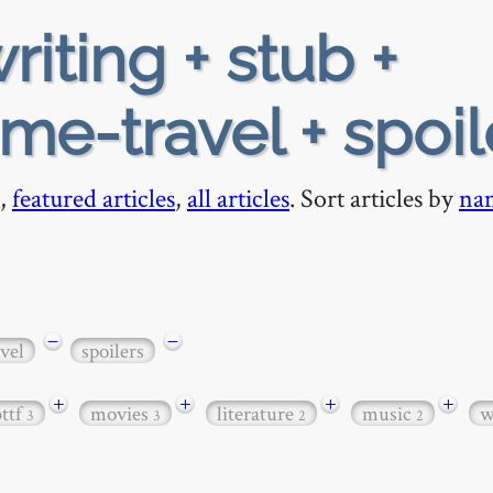
riting + stub +
me-travel + spoil
,
featured articles
,
all articles
. Sort articles by
na
−
−
vel
spoilers
+
+
+
+
bttf
movies
literature
music
w
3
3
2
2