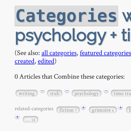
w
Categories
psychology + ti
(See also:
all categories
,
featured categories
created
,
edited
)
0 Articles that Combine these categories:
−
−
−
writing
stub
psychology
time tra
+
+
related-categories
fiction
grimoire
7
6
+
…
18