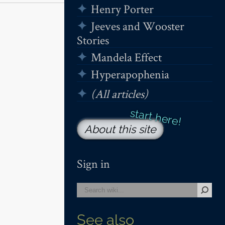
Henry Porter
Jeeves and Wooster
Stories
Mandela Effect
Hyperapophenia
(All articles)
About this site
Sign in
See also