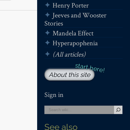
Henry Porter
Jeeves and Wooster
Stories
Mandela Effect
Hyperapophenia
(All articles)
About this site
Sign in
See also