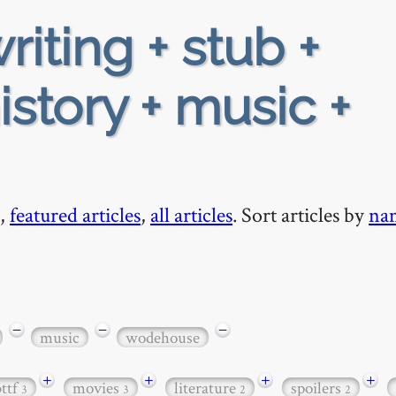
riting + stub +
story + music +
,
featured articles
,
all articles
. Sort articles by
na
−
−
−
music
wodehouse
+
+
+
+
bttf
movies
literature
spoilers
3
3
2
2