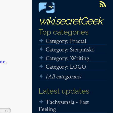
wiki.secretGeek
Top categories
Category: Fractal
Category: Sierpiński
Category: Writing
me
,
Category: LOGO
(All categories)
Latest updates
Tachysensia - Fast
Feeling
…
18