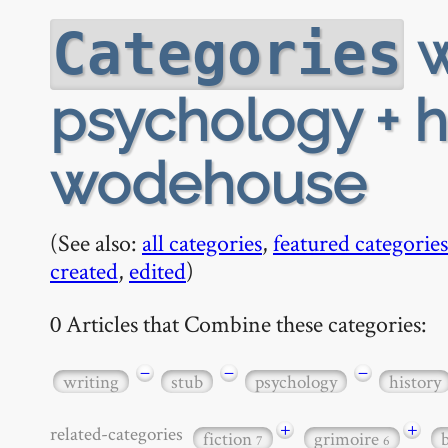
w
Categories
psychology + hi
wodehouse
(See also:
all categories
,
featured categories
created
,
edited
)
0 Articles that Combine these categories:
−
−
−
writing
stub
psychology
history
+
+
related-categories
fiction
grimoire
7
6