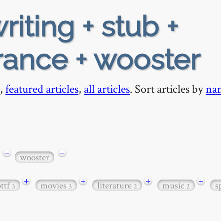
riting + stub +
rance + wooster
,
featured articles
,
all articles
. Sort articles by
na
−
−
wooster
+
+
+
+
bttf
movies
literature
music
s
3
3
2
2