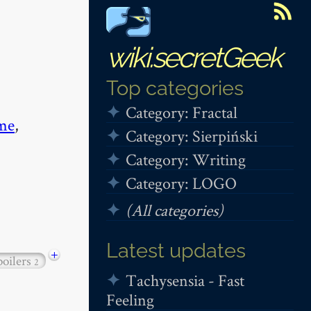
wiki.secretGeek
Top categories
Category: Fractal
me
,
Category: Sierpiński
Category: Writing
Category: LOGO
(All categories)
Latest updates
+
poilers
2
Tachysensia - Fast
Feeling