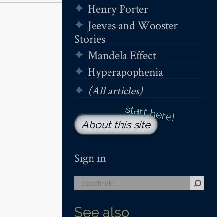
Henry Porter
Jeeves and Wooster
Stories
Mandela Effect
Hyperapophenia
(All articles)
About this site
Sign in
See also