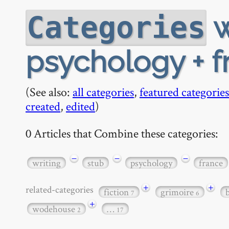
w
Categories
psychology + f
(See also:
all categories
,
featured categories
created
,
edited
)
0 Articles that Combine these categories:
−
−
−
writing
stub
psychology
france
+
+
related-categories
fiction
grimoire
7
6
+
wodehouse
…
2
17