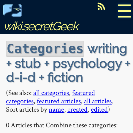
☰
wiki.secretGeek
writing
Categories
+ stub + psychology +
d-i-d + fiction
(See also:
all categories
,
featured
categories
,
featured articles
,
all articles
.
Sort articles by
name
,
created
,
edited
)
0 Articles that Combine these categories: