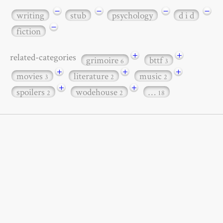
−
−
−
−
writing
stub
psychology
d i d
−
fiction
+
+
related-categories
grimoire
bttf
6
3
+
+
+
movies
literature
music
3
2
2
+
+
spoilers
wodehouse
…
2
2
18