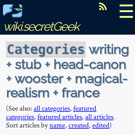
☰
wiki.secretGeek
writing
Categories
+ stub + head-canon
+ wooster + magical-
realism + france
(See also:
all categories
,
featured
categories
,
featured articles
,
all articles
.
Sort articles by
name
,
created
,
edited
)