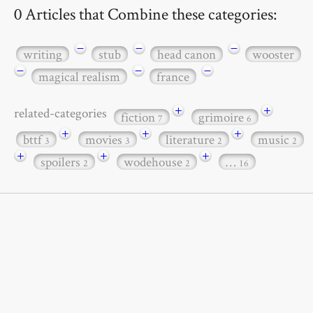
0 Articles that Combine these categories:
−
−
−
writing
stub
head canon
wooster
−
−
−
magical realism
france
+
+
related-categories
fiction
grimoire
7
6
+
+
+
bttf
movies
literature
music
3
3
2
2
+
+
+
spoilers
wodehouse
…
2
2
16