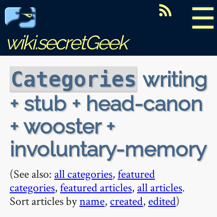
☰
wiki.secretGeek
writing
Categories
+ stub + head-canon
+ wooster +
involuntary-memory
(See also:
all categories
,
featured
categories
,
featured articles
,
all articles
.
Sort articles by
name
,
created
,
edited
)