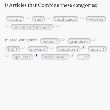
0 Articles that Combine these categories:
−
−
−
writing
stub
head canon
wooster
−
−
involuntary memory
+
+
related-categories
fiction
grimoire
7
6
+
+
+
bttf
movies
literature
music
3
3
2
2
+
+
+
spoilers
wodehouse
…
2
2
17