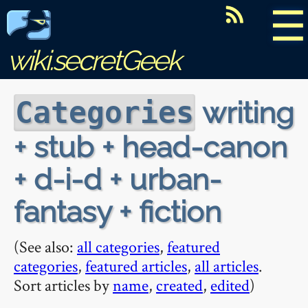
☰
wiki.secretGeek
writing
Categories
+ stub + head-canon
+ d-i-d + urban-
fantasy + fiction
(See also:
all categories
,
featured
categories
,
featured articles
,
all articles
.
Sort articles by
name
,
created
,
edited
)