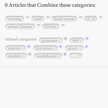
0 Articles that Combine these categories:
−
−
−
−
writing
stub
head canon
d i d
−
−
urban fantasy
fiction
+
+
related-categories
grimoire
bttf
6
3
+
+
+
movies
literature
music
3
2
2
+
+
spoilers
wodehouse
…
2
2
17