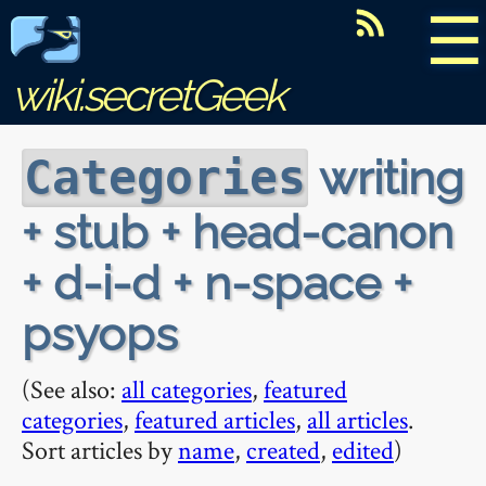
☰
wiki.secretGeek
writing
Categories
+ stub + head-canon
+ d-i-d + n-space +
psyops
(See also:
all categories
,
featured
categories
,
featured articles
,
all articles
.
Sort articles by
name
,
created
,
edited
)