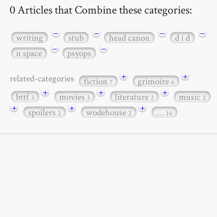
0 Articles that Combine these categories:
−
−
−
−
writing
stub
head canon
d i d
−
−
n space
psyops
+
+
related-categories
fiction
grimoire
7
6
+
+
+
bttf
movies
literature
music
3
3
2
2
+
+
+
spoilers
wodehouse
…
2
2
16