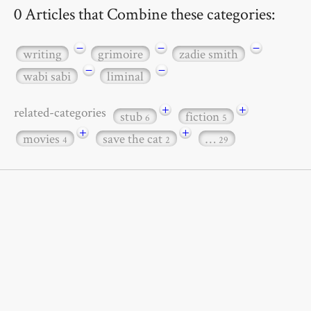
0 Articles that Combine these categories:
−
−
−
writing
grimoire
zadie smith
−
−
wabi sabi
liminal
+
+
related-categories
stub
fiction
6
5
+
+
movies
save the cat
…
4
2
29