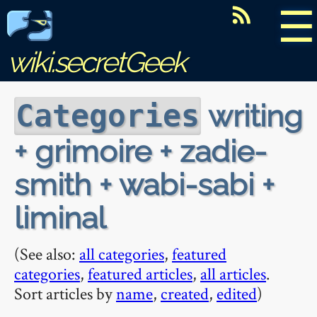
☰
wiki.secretGeek
writing
Categories
+ grimoire + zadie-
smith + wabi-sabi +
liminal
(See also:
all categories
,
featured
categories
,
featured articles
,
all articles
.
Sort articles by
name
,
created
,
edited
)