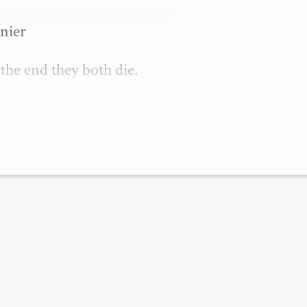
nier

 the end they both die.

 funny when …