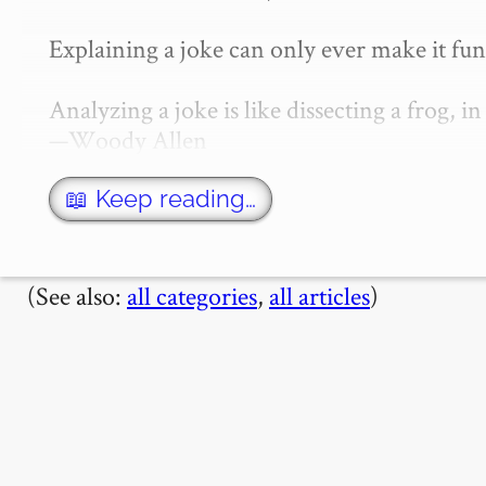
Explaining a joke can only ever make it fun
Analyzing a joke is like dissecting a frog, in
—Woody Allen

I used to believe that jokes stopped being
📖 Keep reading…
(See also:
all categories
,
all articles
)