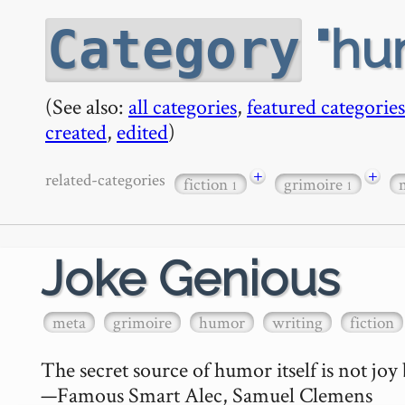
hu
Category
(See also:
all categories
,
featured categories
created
,
edited
)
+
+
related-categories
fiction
grimoire
1
1
Joke Genious
meta
grimoire
humor
writing
fiction
The secret source of humor itself is not joy 
—Famous Smart Alec, Samuel Clemens
