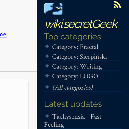
wiki.secretGeek
me
,
Top categories
Category: Fractal
Category: Sierpiński
Category: Writing
Category: LOGO
(All categories)
Latest updates
Tachysensia - Fast
Feeling