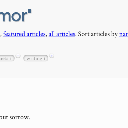
mor
,
featured articles
,
all articles
. Sort articles by
na
+
+
meta
writing
1
1
but sorrow.
