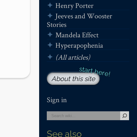
Henry Porter
Jeeves and Wooster
Stories
Mandela Effect
Hyperapophenia
(All articles)
About this site
Sign in
See also