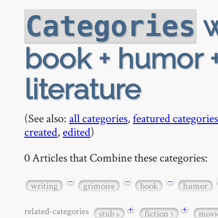
w
Categories
book + humor +
literature
(See also:
all categories
,
featured categories
created
,
edited
)
0 Articles that Combine these categories:
−
−
−
writing
grimoire
book
humor
+
+
related-categories
stub
fiction
movi
6
5