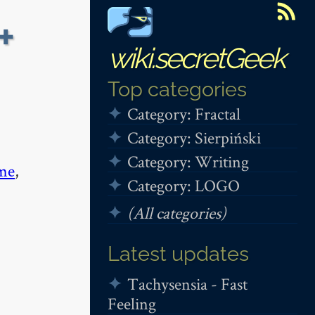
+
wiki.secretGeek
Top categories
Category: Fractal
Category: Sierpiński
Category: Writing
me
,
Category: LOGO
(All categories)
Latest updates
Tachysensia - Fast
Feeling