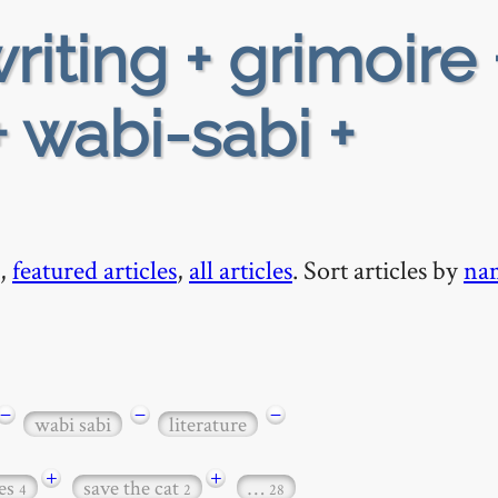
riting + grimoire 
 wabi-sabi +
,
featured articles
,
all articles
. Sort articles by
na
−
−
−
wabi sabi
literature
+
+
es
save the cat
…
4
2
28