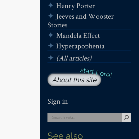
Henry Porter
Jeeves and Wooster
Stories
Mandela Effect
Hyperapophenia
(All articles)
About this site
Sign in
See also