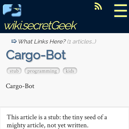
☰
wiki.secretGeek
What Links Here?
(1 articles…)
Cargo-Bot
stub
programming
kids
Cargo-Bot
This article is a stub: the tiny seed of a
mighty article, not yet written.