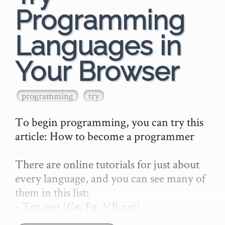
Programming
Languages in
Your Browser
programming
try
To begin programming, you can try this 
article: How to become a programmer

There are online tutorials for just about 
every language, and you can see many of 
them in this list:

- Try .net (C#, F#, VB.net)

- Try Babylon.js
