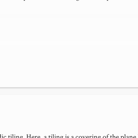
 tiling. Here, a tiling is a covering of the plane 