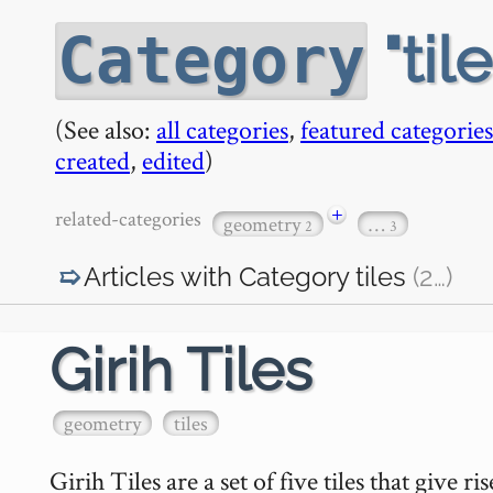
til
Category
(See also:
all categories
,
featured categories
created
,
edited
)
+
related-categories
geometry
…
2
3
Articles with Category
tiles
(2
…
)
Girih Tiles
geometry
tiles
Girih Tiles are a set of five tiles that give 