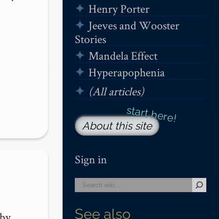
Henry Porter
Jeeves and Wooster
Stories
Mandela Effect
Hyperapophenia
(All articles)
About this site
Sign in
See also
by 