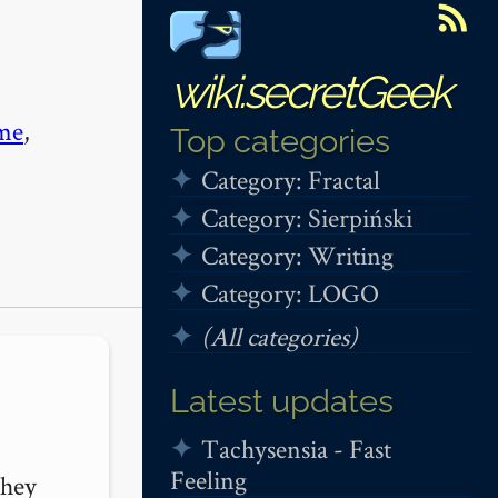
wiki.secretGeek
me
,
Top categories
Category: Fractal
Category: Sierpiński
Category: Writing
Category: LOGO
(All categories)
Latest updates
Tachysensia - Fast
Feeling
hey 