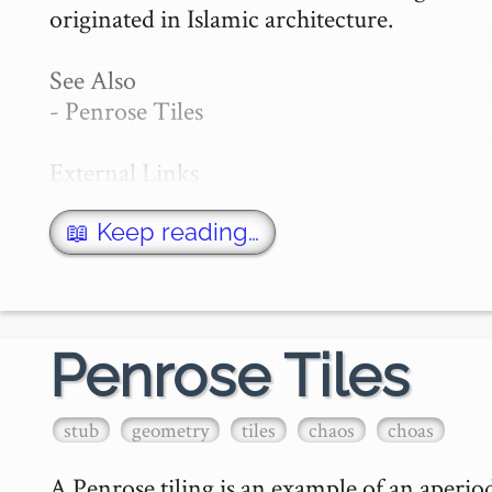
originated in Islamic architecture.

See Also

- Penrose Tiles

External Links

- Wikipedia: Girih Tiles

- Girih Editor…
📖 Keep reading…
Penrose Tiles
stub
geometry
tiles
chaos
choas
A Penrose tiling is an example of an aperiodic