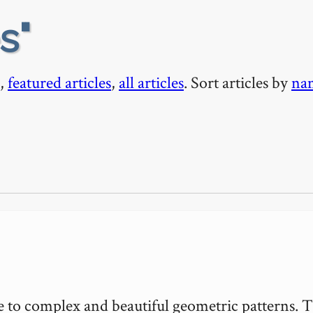
es
,
featured articles
,
all articles
. Sort articles by
na
rise to complex and beautiful geometric patterns. T