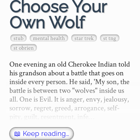
Choose Your
Own Wolf
stub
mental health
star trek
st tng
st obrien
One evening an old Cherokee Indian told 
his grandson about a battle that goes on 
inside every person. He said, 'My son, the 
battle is between two "wolves" inside us 
all. One is Evil. It is anger, envy, jealousy, 
sorrow, regret, greed, arrogance, self-
pity, guilt, resentment, infe…
📖 Keep reading…