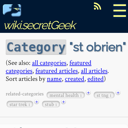
☰
wiki.secretGeek
st obrien
Category
(See also:
all categories
,
featured
categories
,
featured articles
,
all articles
.
Sort articles by
name
,
created
,
edited
)
+
+
related-categories
mental health
st tng
1
1
+
+
star trek
stub
1
1