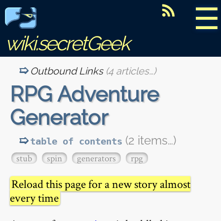
☰
wiki.secretGeek
Outbound Links
(4 articles…)
RPG Adventure
Generator
(2 items…)
table of contents
stub
spin
generators
rpg
Reload this page for a new story almost
every time