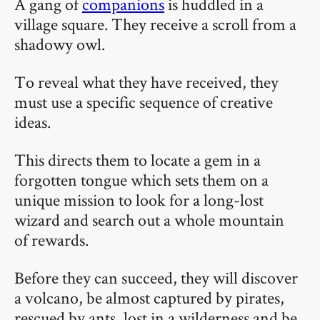
A gang of
companions
is huddled in a
village square. They receive a scroll from a
shadowy owl.
To reveal what they have received, they
must use a specific sequence of creative
ideas.
This directs them to locate a gem in a
forgotten tongue which sets them on a
unique mission to look for a long-lost
wizard and search out a whole mountain
of rewards.
Before they can succeed, they will discover
a volcano, be almost captured by pirates,
rescued by ants, lost in a wilderness and be