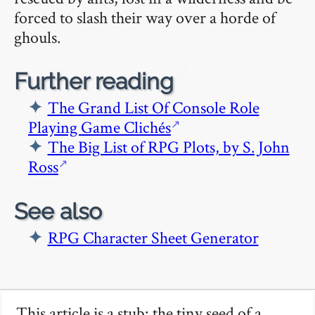
forced to slash their way over a horde of
ghouls.
🔗
Further reading
The Grand List Of Console Role
Playing Game Clichés
The Big List of RPG Plots, by S. John
Ross
🔗
See also
RPG Character Sheet Generator
This article is a stub: the tiny seed of a