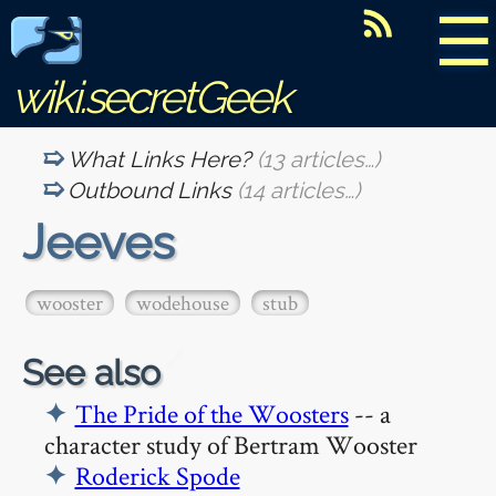
☰
wiki.secretGeek
What Links Here?
(13 articles…)
Outbound Links
(14 articles…)
Jeeves
wooster
wodehouse
stub
🔗
See also
The Pride of the Woosters
-- a
character study of Bertram Wooster
Roderick Spode