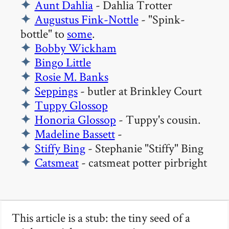
Aunt Dahlia
- Dahlia Trotter
Augustus Fink-Nottle
- "Spink-
bottle" to
some
.
Bobby Wickham
Bingo Little
Rosie M. Banks
Seppings
- butler at Brinkley Court
Tuppy Glossop
Honoria Glossop
- Tuppy's cousin.
Madeline Bassett
-
Stiffy Bing
- Stephanie "Stiffy" Bing
Catsmeat
- catsmeat potter pirbright
This article is a stub: the tiny seed of a