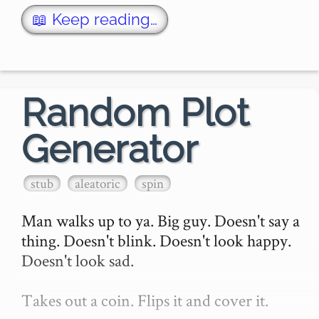
real-time, as the player enters each level. 
*Rogue* set t…
📖 Keep reading…
Random Plot
Generator
stub
aleatoric
spin
Man walks up to ya. Big guy. Doesn't say a 
thing. Doesn't blink. Doesn't look happy. 
Doesn't look sad.

Takes out a coin. Flips it and cover it.
