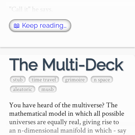
"Call it" he says.

"What?" you says. You say.

📖 Keep reading…
"Call it" he says.

"What?"

The Multi-Deck
"Heads or tails?"

stub
time travel
grimoire
n space
aleatoric
musb
"What happens if I call it wrong?"

You have heard of the multiverse? The 
"W…
mathematical model in which all possible 
universes are equally real, giving rise to 
an n-dimensional manifold in which - say 