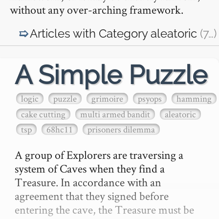
without any over-arching framework.
Articles with Category
aleatoric
(7
…
)
A Simple Puzzle
logic
puzzle
grimoire
psyops
hamming
cake cutting
multi armed bandit
aleatoric
tsp
68hc11
prisoners dilemma
A group of Explorers are traversing a 
system of Caves when they find a 
Treasure. In accordance with an 
agreement that they signed before 
entering the cave, the Treasure must be 