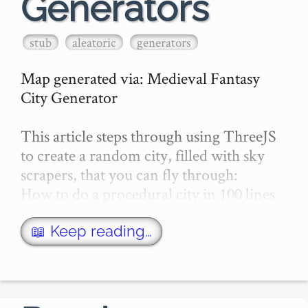
Generators
stub
aleatoric
generators
Map generated via: Medieval Fantasy 
City Generator

This article steps through using ThreeJS 
to create a random city, filled with sky 
scrapers, that you can fly through:

How to do a procedural city in 100 lines

Here's a video about Pixel City, by 
📖 Keep reading…
Shamus Young:

External Referenc…