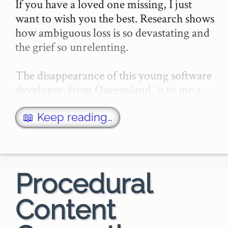
If you have a loved one missing, I just 
want to wish you the best. Research shows 
how ambiguous loss is so devastating and 
the grief so unrelenting.

The disappearance of this young software 
developer, from Queensland, is to me a 
particularly puzzling event. I didn't know 
Kathlee…
📖 Keep reading…
Procedural
Content