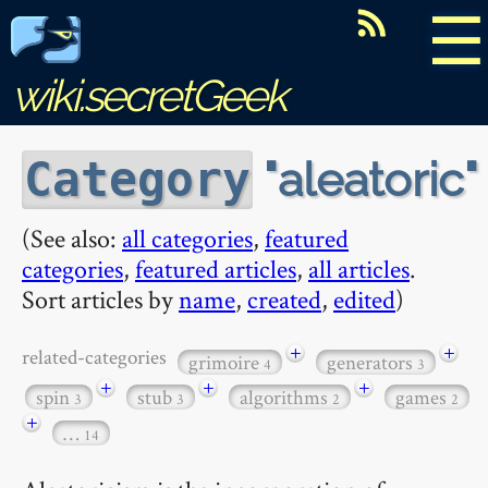
☰
wiki.secretGeek
aleatoric
Category
(See also:
all categories
,
featured
categories
,
featured articles
,
all articles
.
Sort articles by
name
,
created
,
edited
)
+
+
related-categories
grimoire
generators
4
3
+
+
+
spin
stub
algorithms
games
3
3
2
2
+
…
14