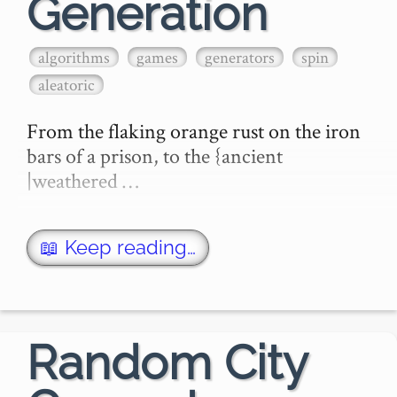
Generation
algorithms
games
generators
spin
aleatoric
From the flaking orange rust on the iron 
bars of a prison, to the {ancient 
|weathered …
📖 Keep reading…
Random City