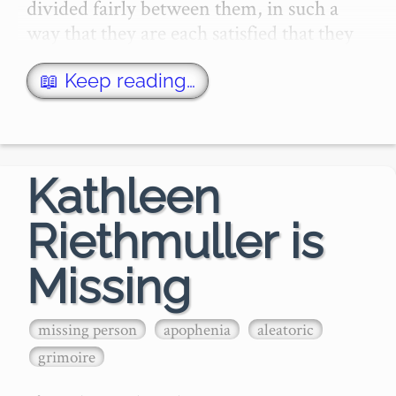
divided fairly between them, in such a 
way that they are each satisfied that they 
will derive equivalen…
📖 Keep reading…
Kathleen
Riethmuller is
Missing
missing person
apophenia
aleatoric
grimoire