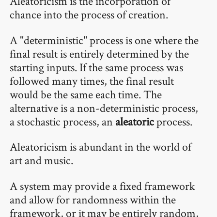
Aleatoricism is the incorporation of
chance into the process of creation.
A "deterministic" process is one where the
final result is entirely determined by the
starting inputs. If the same process was
followed many times, the final result
would be the same each time. The
alternative is a non-deterministic process,
a stochastic process, an
aleatoric
process.
Aleatoricism is abundant in the world of
art and music.
A system may provide a fixed framework
and allow for randomness within the
framework, or it may be entirely random,