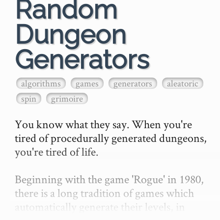
Random
Dungeon
Generators
algorithms
games
generators
aleatoric
spin
grimoire
You know what they say. When you're 
tired of procedurally generated dungeons, 
you're tired of life.

Beginning with the game 'Rogue' in 1980, 
there is a long tradition of games which 
automatically generate their levels, in 