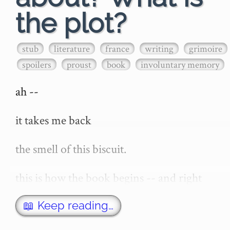
the plot?
stub
literature
france
writing
grimoire
spoilers
proust
book
involuntary memory
ah --

it takes me back

the smell of this biscuit.

this is how the book begins -- and right 
now -- the thought of the opening of 'a 
remembrance of things past' or 'in search 
📖 Keep reading…
of lost time' -- invokes in me a stirring of 