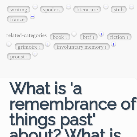
−
−
−
−
writing
spoilers
literature
stub
−
france
+
+
related-categories
book
bttf
fiction
1
1
1
+
+
+
grimoire
involuntary memory
1
1
+
proust
1
What is 'a
remembrance of
things past'
about? What is