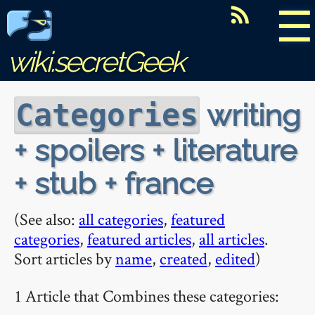
☰
wiki.secretGeek
writing
Categories
+ spoilers + literature
+ stub + france
(See also:
all categories
,
featured
categories
,
featured articles
,
all articles
.
Sort articles by
name
,
created
,
edited
)
1 Article that Combines these categories: