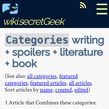
☰
wiki.secretGeek
writing
Categories
+ spoilers + literature
+ book
(See also:
all categories
,
featured
categories
,
featured articles
,
all articles
.
Sort articles by
name
,
created
,
edited
)
1 Article that Combines these categories: