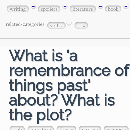
−
−
−
−
writing
spoilers
literature
book
+
related-categories
stub
…
2
6
What is 'a
remembrance of
things past'
about? What is
the plot?
stub
literature
france
writing
grimoire