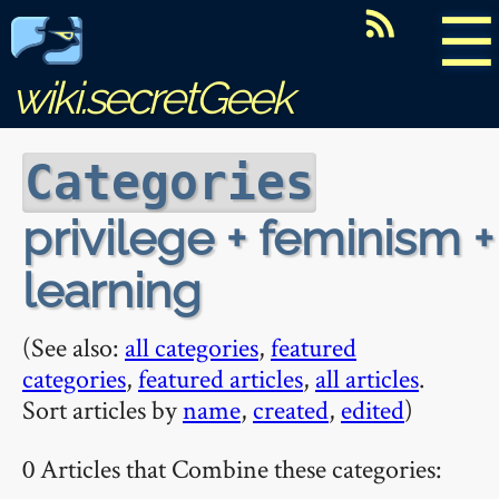
☰
wiki.secretGeek
Categories
privilege + feminism +
learning
(See also:
all categories
,
featured
categories
,
featured articles
,
all articles
.
Sort articles by
name
,
created
,
edited
)
0 Articles that Combine these categories: