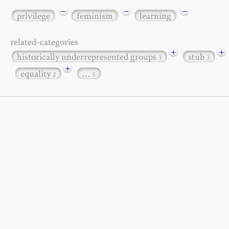
−
−
−
privilege
feminism
learning
related-categories
+
+
historically underrepresented groups
stub
3
3
+
equality
…
2
5