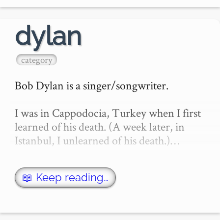
behind a content shield, many new 
word…
dylan
category
Bob Dylan is a singer/songwriter.

I was in Cappodocia, Turkey when I first 
learned of his death. (A week later, in 
Istanbul, I unlearned of his death.)…
📖 Keep reading…