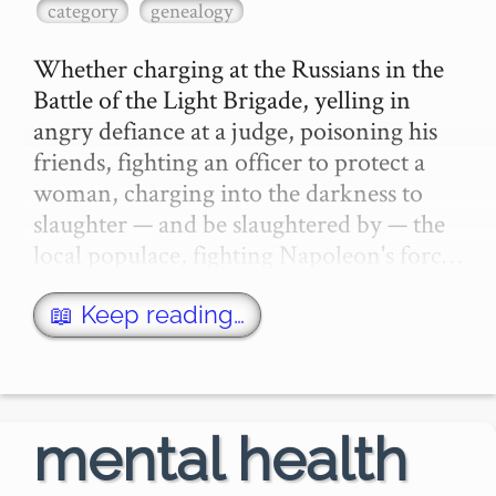
category
genealogy
Whether charging at the Russians in the 
Battle of the Light Brigade, yelling in 
angry defiance at a judge, poisoning his 
friends, fighting an officer to protect a 
woman, charging into the darkness to 
slaughter — and be slaughtered by — the 
local populace, fighting Napoleon's forc…
📖 Keep reading…
mental health