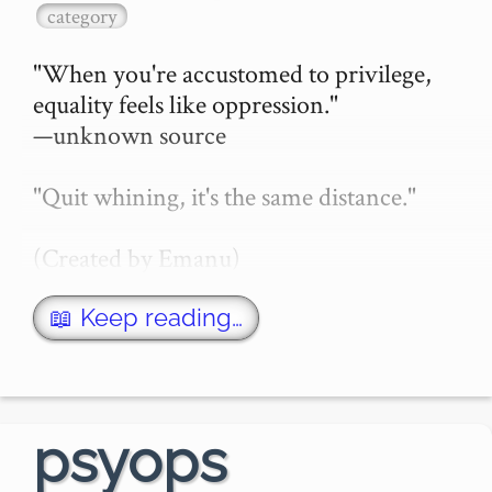
category
"When you're accustomed to privilege, 
equality feels like oppression."

—unknown source

"Quit whining, it's the same distance."

(Created by Emanu)

(Consider also the video further down 
📖 Keep reading…
this page which also uses a racing 
metaphor)

An excellent story in cartoon form here:

psyops