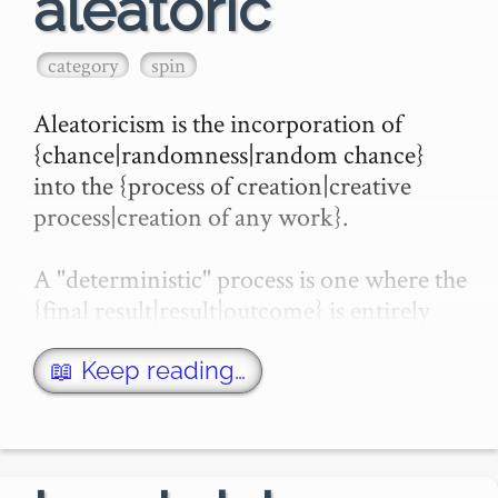
aleatoric
category
spin
Aleatoricism is the incorporation of 
{chance|randomness|random chance} 
into the {process of creation|creative 
process|creation of any work}.

A "deterministic" process is one where the 
{final result|result|outcome} is entirely 
determined by the {starting|initial} inputs. 
If the s…
📖 Keep reading…