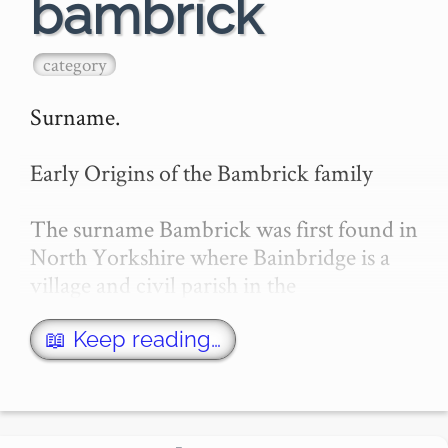
bambrick
category
Surname.

Early Origins of the Bambrick family

The surname Bambrick was first found in 
North Yorkshire where Bainbridge is a 
village and civil parish in the 
Richmondshire district. This township 
holds about 14,210 acres, and takes its 
📖 Keep reading…
name from the river Bain. The Roman 
name for…