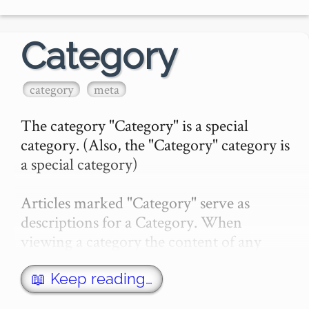
Category
category
meta
The category "Category" is a special 
category. (Also, the "Category" category is 
a special category)

Articles marked "Category" serve as 
descriptions for a Category. When 
viewing a category the content of any 
article of the same name as the category, 
with a category of "Category…
📖 Keep reading…