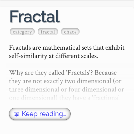
Fractal
category
fractal
chaos
Fractals are mathematical sets that exhibit 
self-similarity at different scales.

Why are they called 'Fractals'? Because 
they are not exactly two dimensional (or 
three dimensional or four dimensional or 
one dimensional) they have a 'fractional 
dimension' (like 2.5)…
📖 Keep reading…