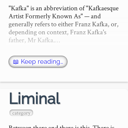
"Kafka" is an abbreviation of "Kafkaesque 
Artist Formerly Known As" — and 
generally refers to either Franz Kafka, or, 
depending on context, Franz Kafka's 
father, Mr Kafka.…
📖 Keep reading…
Liminal
category
Between there and there is this. There is 