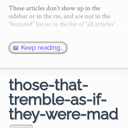
These articles don’t show up in the 
sidebar or in the rss, and are not in the 
“featured” list or in the list of “all articles”.
…
📖 Keep reading…
those-that-
tremble-as-if-
they-were-mad
category