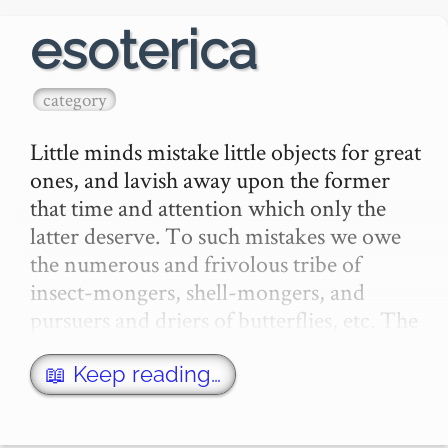
esoterica
category
Little minds mistake little objects for great 
ones, and lavish away upon the former 
that time and attention which only the 
latter deserve. To such mistakes we owe 
the numerous and frivolous tribe of 
insect-mongers, shell-mongers, and 
pursuers and driers of butterflies, etc. The 
s…
📖 Keep reading…