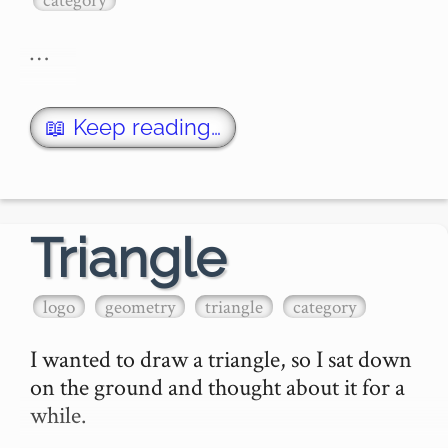
…
📖 Keep reading…
Triangle
logo
geometry
triangle
category
I wanted to draw a triangle, so I sat down 
on the ground and thought about it for a 
while.
