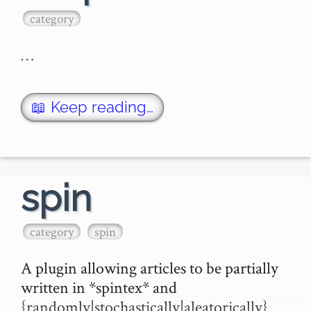
category
…
📖 Keep reading…
spin
category
spin
A plugin allowing articles to be partially 
written in *spintex* and 
{randomly|stochastically|aleatorically} 