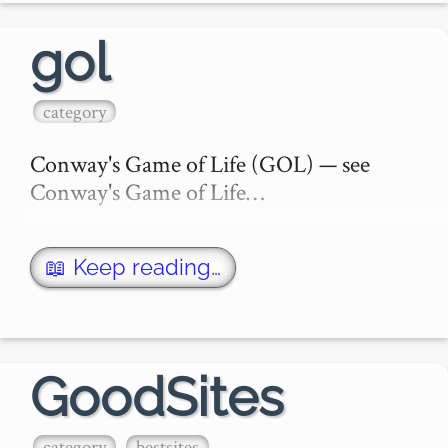
gol
category
Conway's Game of Life (GOL) — see 
Conway's Game of Life…
📖 Keep reading…
GoodSites
category
bestsites