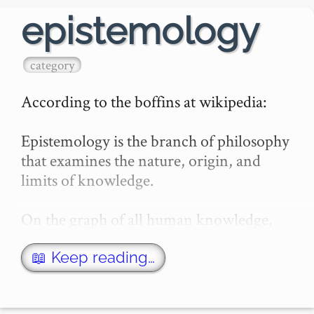
epistemology
category
According to the boffins at wikipedia:

Epistemology is the branch of philosophy 
that examines the nature, origin, and 
limits of knowledge.

On the graph of all human knowledge, 
there is a branch of the graph that studies 
the graph itself.…
📖 Keep reading…