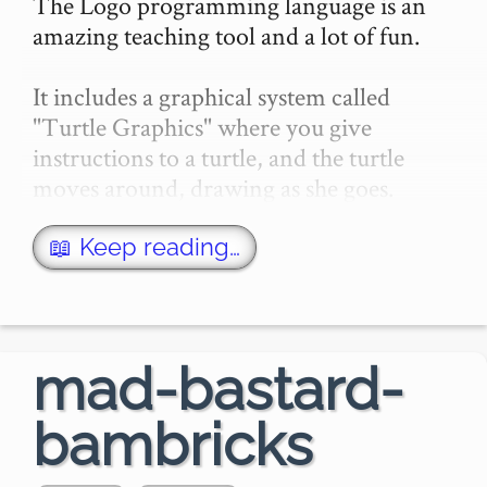
The Logo programming language is an 
amazing teaching tool and a lot of fun.

It includes a graphical system called 
"Turtle Graphics" where you give 
instructions to a turtle, and the turtle 
moves around, drawing as she goes.

Logo has been reimplemented many 
📖 Keep reading…
times, for every platf…
mad-bastard-
bambricks