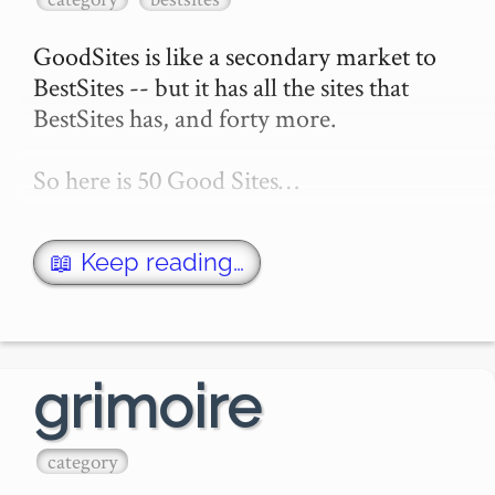
GoodSites is like a secondary market to 
BestSites -- but it has all the sites that 
BestSites has, and forty more.

So here is 50 Good Sites…
📖 Keep reading…
grimoire
category