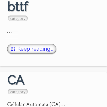
bttf
category
…
📖 Keep reading…
CA
category
Cellular Automata (CA)…