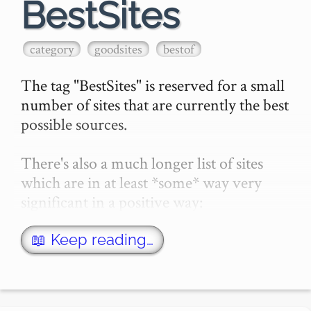
BestSites
category
goodsites
bestof
The tag "BestSites" is reserved for a small 
number of sites that are currently the best 
possible sources.

There's also a much longer list of sites 
which are in at least *some* way very 
significant in a positive way:

50 Good Sites contains that group.…
📖 Keep reading…