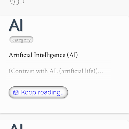
(33
…
)
AI
category
Artificial Intelligence (AI)

(Contrast with AL (artificial life))…
📖 Keep reading…