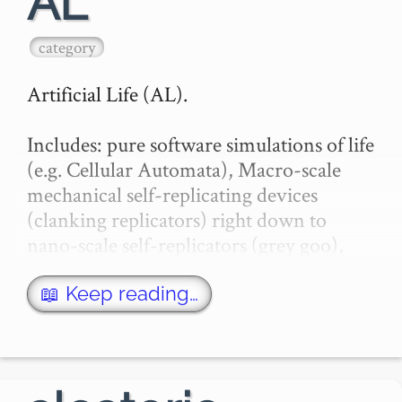
AL
category
Artificial Life (AL).

Includes: pure software simulations of life 
(e.g. Cellular Automata), Macro-scale 
mechanical self-replicating devices 
(clanking replicators) right down to 
nano-scale self-replicators (grey goo), 
and space-faring devices for exponential 
colonization of the u…
📖 Keep reading…