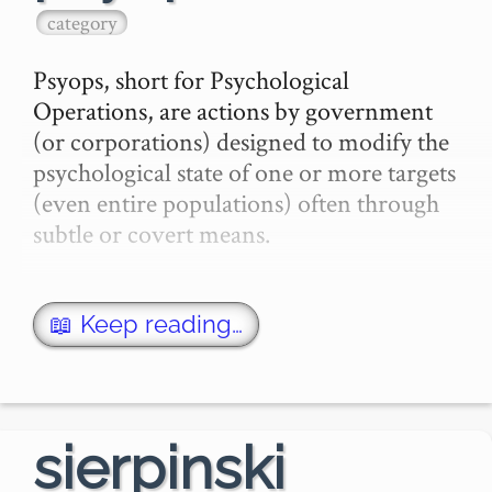
—The …
category
Psyops, short for Psychological 
Operations, are actions by government 
(or corporations) designed to modify the 
psychological state of one or more targets 
(even entire populations) often through 
subtle or covert means.

The term originated with the US 
government, but also has a my…
📖 Keep reading…
sierpinski