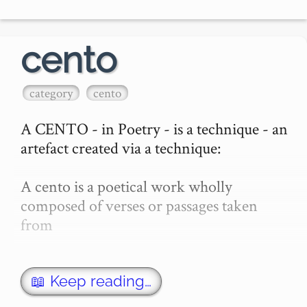
cento
category
cento
A CENTO - in Poetry - is a technique - an 
artefact created via a technique:

A cento is a poetical work wholly 
composed of verses or passages taken 
from

William S Burroughs

📖 Keep reading…
other authors
