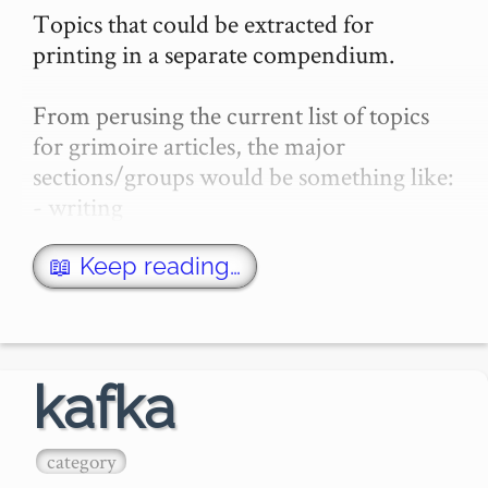
Topics that could be extracted for 
printing in a separate compendium.

From perusing the current list of topics 
for grimoire articles, the major 
sections/groups would be something like:

- writing

- logic / philosophy

- mental-health / psychology

📖 Keep reading…
- apophenia / esoterica / psyops

-…
kafka
category