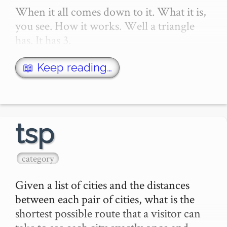
When it all comes down to it. What it is, 
you see. How it works. Well a triangle 
has. It has 3.

- 3 points.

- 3 corners.

📖 Keep reading…
- 3 angles.

It's 3 lines really.

tsp
So I want to draw 3 lines.

category
The …
Given a list of cities and the distances 
between each pair of cities, what is the 
shortest possible route that a visitor can 