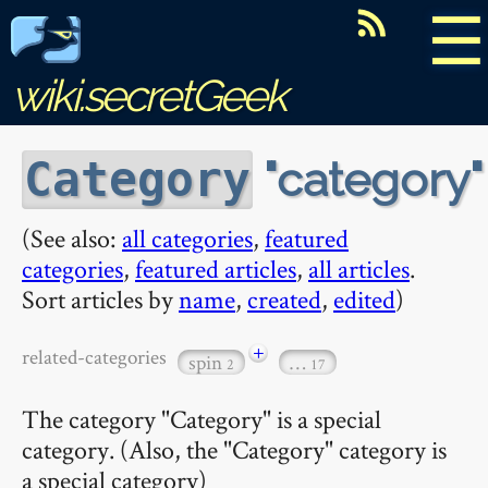
☰
wiki.secretGeek
category
Category
(See also:
all categories
,
featured
categories
,
featured articles
,
all articles
.
Sort articles by
name
,
created
,
edited
)
+
related-categories
spin
…
2
17
The category "Category" is a special
category. (Also, the "Category" category is
a special category)