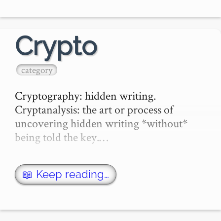
William S Burroughs defined the

Crypto
Cento is a

category
cut-up method as an art for filtering out 
the…
Cryptography: hidden writing.

Cryptanalysis: the art or process of 
uncovering hidden writing *without* 
being told the key.…
📖 Keep reading…