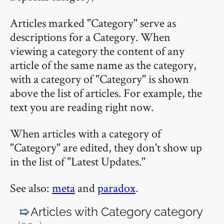
Articles marked "Category" serve as
descriptions for a Category. When
viewing a category the content of any
article of the same name as the category,
with a category of "Category" is shown
above the list of articles. For example, the
text you are reading right now.
When articles with a category of
"Category" are edited, they don't show up
in the list of "Latest Updates."
See also:
meta
and
paradox
.
Articles with Category
category