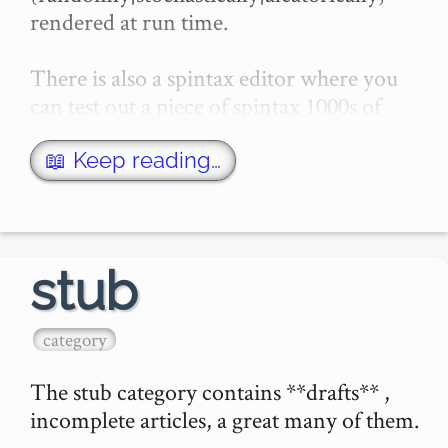
rendered at run time.

There is also a spintax editor where you 
can test out a piece of spintax 1000s of 
times.

📖 Keep reading…
External link

- Perchance: This site uses a spin-like 
synta…
stub
category
The stub category contains **drafts** , 
incomplete articles, a great many of them.
