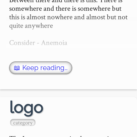
somewhere and there is somewhere but 
this is almost nowhere and almost but not 
quite anywhere

Consider - Anemoia

I was (I’ve said this before) I was sitting in 
a hallway on chair. I was sitting on a chair 
📖 Keep reading…
in a hallway (how many times ha…
logo
category