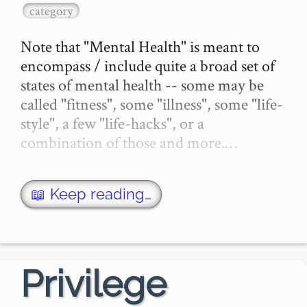
category
Note that "Mental Health" is meant to 
encompass / include quite a broad set of 
states of mental health -- some may be 
called "fitness", some "illness", some "life-
style", a few "life-hacks", or a 
combination of those and more.…
📖 Keep reading…
Privilege