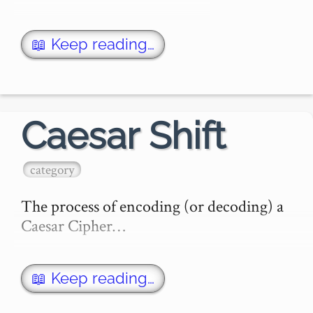
📖 Keep reading…
Caesar Shift
category
The process of encoding (or decoding) a 
Caesar Cipher…
📖 Keep reading…