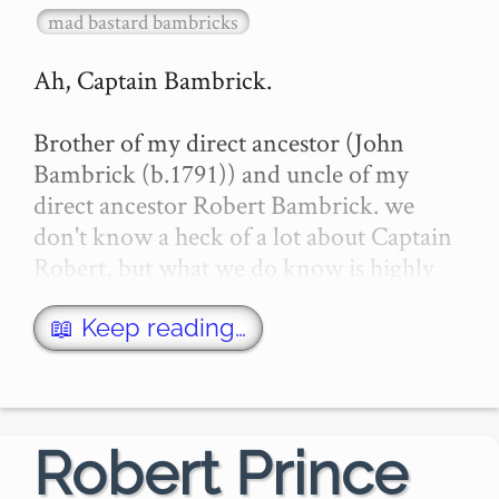
mad bastard bambricks
Ah, Captain Bambrick.

Brother of my direct ancestor (John 
Bambrick (b.1791)) and uncle of my 
direct ancestor Robert Bambrick. we 
don't know a heck of a lot about Captain 
Robert, but what we do know is highly 
interesting, and we certainly know how 
and when he died -- as it was de…
📖 Keep reading…
Robert Prince