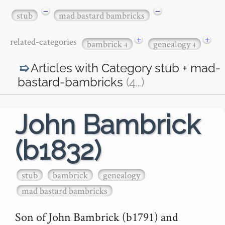
−
−
stub
mad bastard bambricks
+
+
related-categories
bambrick
genealogy
4
4
Articles with Category
stub + mad-
bastard-bambricks
(4
…
)
John Bambrick
(b1832)
stub
bambrick
genealogy
mad bastard bambricks
Son of John Bambrick (b1791) and 