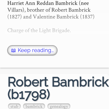
Harriet Ann Reddan Bambrick (nee 
Villars), brother of Robert Bambrick 
(1827) and Valentine Bambrick (1837)

Charge of the Light Brigade.

11 Mar 1876 - THE CHARGE OF THE 
SIX HUNDRED. - Trove

📖 Keep reading…
THE CHARGE OF THE SIX 
HUNDRED.

Robert Bambrick
The following graphic a…
(b1798)
stub
bambrick
genealogy