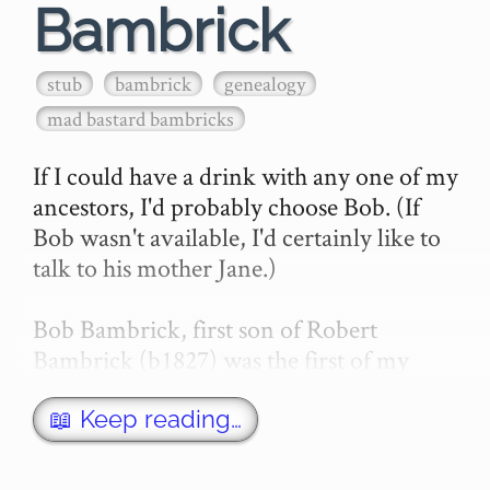
Bambrick
stub
bambrick
genealogy
mad bastard bambricks
If I could have a drink with any one of my 
ancestors, I'd probably choose Bob. (If 
Bob wasn't available, I'd certainly like to 
talk to his mother Jane.)

Bob Bambrick, first son of Robert 
Bambrick (b1827) was the first of my 
Bambrick relatives to be *born* in 
Australia.

📖 Keep reading…
(I am a …