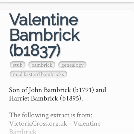
Valentine
Bambrick
(b1837)
stub
bambrick
genealogy
mad bastard bambricks
Son of John Bambrick (b1791) and 
Harriet Bambrick (b1895).

The following extract is from: 
VictoriaCross.org.uk - Valentine 
Bambrick
