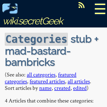
☰
wiki.secretGeek
stub +
Categories
mad-bastard-
bambricks
(See also:
all categories
,
featured
categories
,
featured articles
,
all articles
.
Sort articles by
name
,
created
,
edited
)
4 Articles that combine these categories: