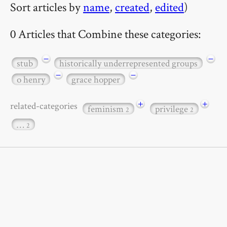
Sort articles by
name
,
created
,
edited
)
0 Articles that Combine these categories:
−
−
stub
historically underrepresented groups
−
−
o henry
grace hopper
+
+
related-categories
feminism
privilege
2
2
…
2