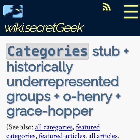
☰
wiki.secretGeek
stub +
Categories
historically
underrepresented
groups + o-henry +
grace-hopper
(See also:
all categories
,
featured
categories
,
featured articles
,
all articles
.