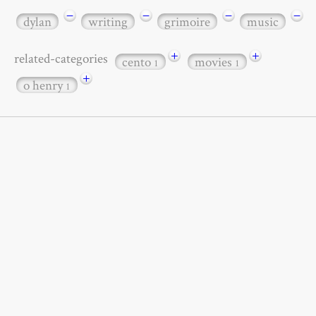
−
−
−
−
dylan
writing
grimoire
music
+
+
related-categories
cento
movies
1
1
+
o henry
1