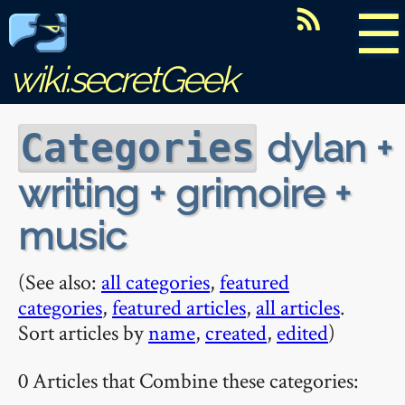
☰
wiki.secretGeek
dylan +
Categories
writing + grimoire +
music
(See also:
all categories
,
featured
categories
,
featured articles
,
all articles
.
Sort articles by
name
,
created
,
edited
)
0 Articles that Combine these categories: