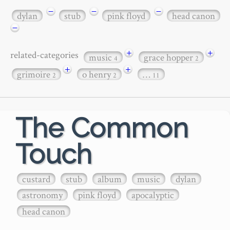
−
−
−
dylan
stub
pink floyd
head canon
−
+
+
related-categories
music
grace hopper
4
2
+
+
grimoire
o henry
…
2
2
11
The Common
Touch
custard
stub
album
music
dylan
astronomy
pink floyd
apocalyptic
head canon