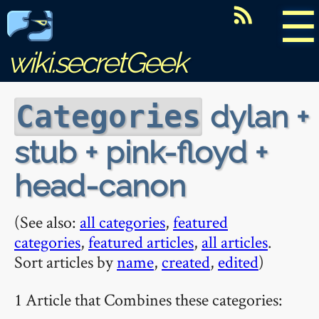
☰
wiki.secretGeek
dylan +
Categories
stub + pink-floyd +
head-canon
(See also:
all categories
,
featured
categories
,
featured articles
,
all articles
.
Sort articles by
name
,
created
,
edited
)
1 Article that Combines these categories: