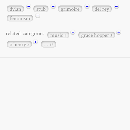
−
−
−
−
dylan
stub
grimoire
del rey
−
feminism
+
+
related-categories
music
grace hopper
4
2
+
o henry
…
2
12