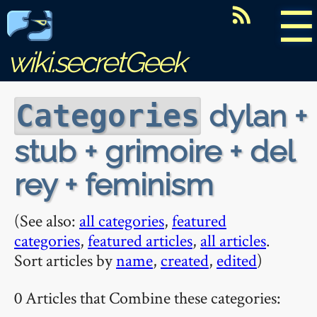
☰
wiki.secretGeek
dylan +
Categories
stub + grimoire + del
rey + feminism
(See also:
all categories
,
featured
categories
,
featured articles
,
all articles
.
Sort articles by
name
,
created
,
edited
)
0 Articles that Combine these categories: