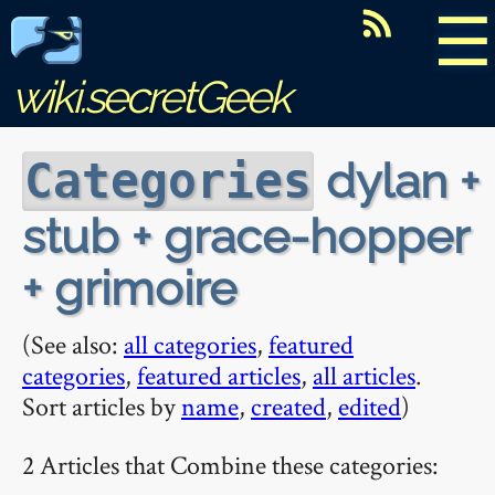
☰
wiki.secretGeek
dylan +
Categories
stub + grace-hopper
+ grimoire
(See also:
all categories
,
featured
categories
,
featured articles
,
all articles
.
Sort articles by
name
,
created
,
edited
)
2 Articles that Combine these categories: