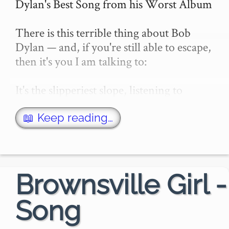
Dylan's Best Song from his Worst Album

There is this terrible thing about Bob 
Dylan — and, if you're still able to escape, 
then it's you I am talking to:

It's the slipperiest slope, listening to 
Dylan. You soon hit a patch, slip, fall, and 
then you know: you're just another Dyl…
📖 Keep reading…
Brownsville Girl -
Song