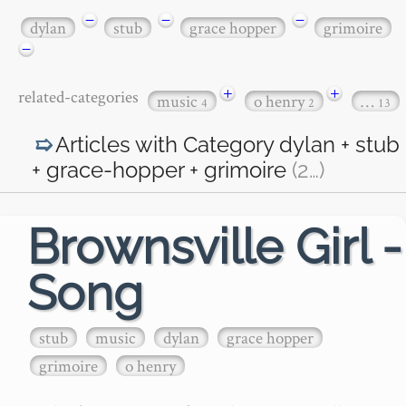
−
−
−
dylan
stub
grace hopper
grimoire
−
+
+
related-categories
music
o henry
…
4
2
13
Articles with Category
dylan + stub
+ grace-hopper + grimoire
(2
…
)
Brownsville Girl -
Song
stub
music
dylan
grace hopper
grimoire
o henry