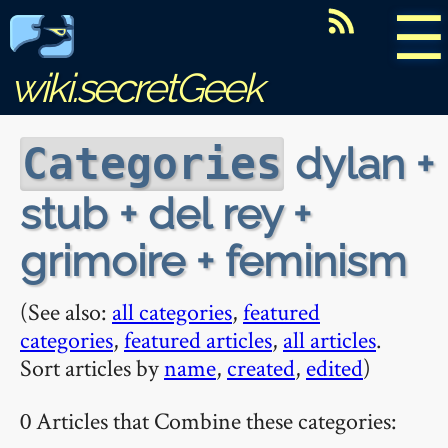
☰
wiki.secretGeek
dylan +
Categories
stub + del rey +
grimoire + feminism
(See also:
all categories
,
featured
categories
,
featured articles
,
all articles
.
Sort articles by
name
,
created
,
edited
)
0 Articles that Combine these categories: