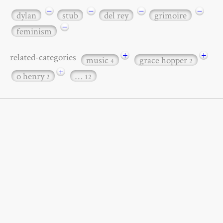
−
−
−
−
dylan
stub
del rey
grimoire
−
feminism
+
+
related-categories
music
grace hopper
4
2
+
o henry
…
2
12