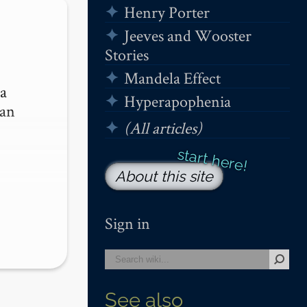
Henry Porter
Jeeves and Wooster
Stories
Mandela Effect
a 
Hyperapophenia
an 
(All articles)
About this site
Sign in
See also