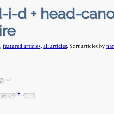
-i-d + head-cano
ire
,
featured articles
,
all articles
. Sort articles by
na
−
e
+
ovies
…
2
5