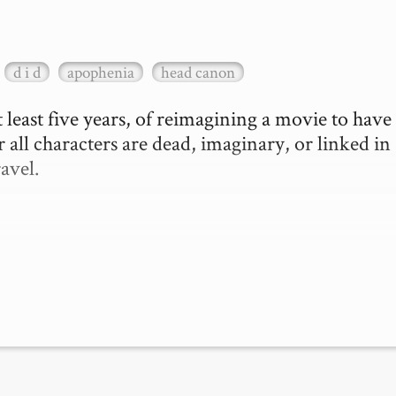
d i d
apophenia
head canon
 least five years, of reimagining a movie to have 
 all characters are dead, imaginary, or linked in 
vel.
