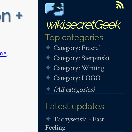
n +
wiki.secretGeek
Top categories
Category: Fractal
me
,
Category: Sierpiński
Category: Writing
Category: LOGO
(All categories)
Latest updates
Tachysensia - Fast
Feeling