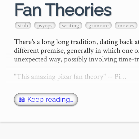
Fan Theories
stub
psyops
writing
grimoire
movies
There's a long long tradition, dating back at
different premise, generally in which one or
unexpected way, possibly involving time-tra
"This amazing pixar fan theory" -- Pi…
📖 Keep reading…