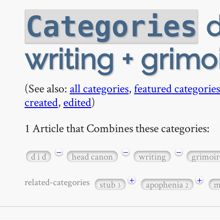
d
Categories
writing + grimo
(See also:
all categories
,
featured categories
created
,
edited
)
1 Article that Combines these categories:
−
−
−
d i d
head canon
writing
grimoir
+
+
related-categories
stub
apophenia
m
3
2