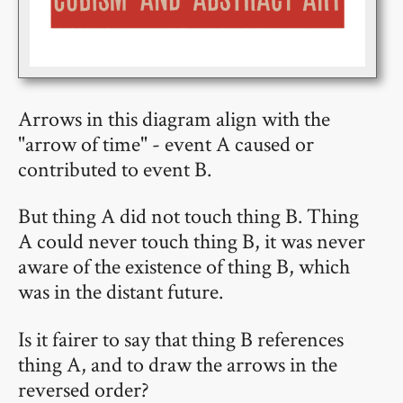
Arrows in this diagram align with the
"arrow of time" - event A caused or
contributed to event B.
But thing A did not touch thing B. Thing
A could never touch thing B, it was never
aware of the existence of thing B, which
was in the distant future.
Is it fairer to say that thing B references
thing A, and to draw the arrows in the
reversed order?