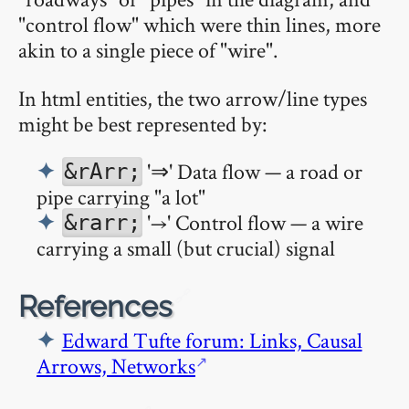
"control flow" which were thin lines, more
akin to a single piece of "wire".
In html entities, the two arrow/line types
might be best represented by:
'⇒' Data flow — a road or
&rArr;
pipe carrying "a lot"
'→' Control flow — a wire
&rarr;
carrying a small (but crucial) signal
🔗
References
Edward Tufte forum: Links, Causal
Arrows, Networks