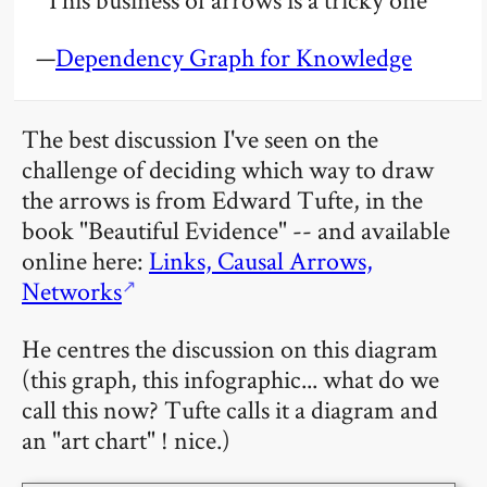
—
Dependency Graph for Knowledge
The best discussion I've seen on the
challenge of deciding which way to draw
the arrows is from Edward Tufte, in the
book "Beautiful Evidence" -- and available
online here:
Links, Causal Arrows,
Networks
He centres the discussion on this diagram
(this graph, this infographic... what do we
call this now? Tufte calls it a diagram and
an "art chart" ! nice.)