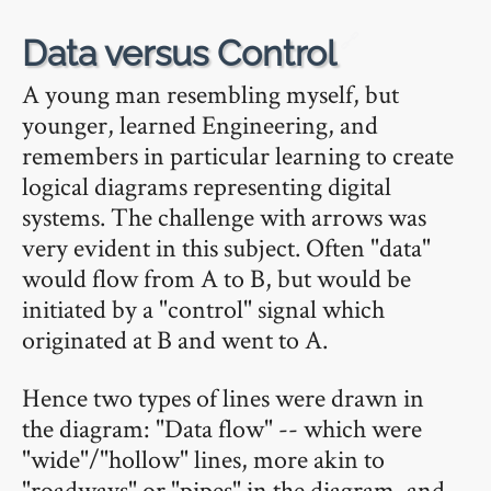
🔗
Data versus Control
A young man resembling myself, but
younger, learned Engineering, and
remembers in particular learning to create
logical diagrams representing digital
systems. The challenge with arrows was
very evident in this subject. Often "data"
would flow from A to B, but would be
initiated by a "control" signal which
originated at B and went to A.
Hence two types of lines were drawn in
the diagram: "Data flow" -- which were
"wide"/"hollow" lines, more akin to
"roadways" or "pipes" in the diagram, and