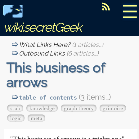
☰
wiki.secretGeek
What Links Here?
(1 articles…)
Outbound Links
(6 articles…)
This business of
arrows
(3 items…)
table of contents
stub
knowledge
graph theory
grimoire
logic
meta
"This business of arrows is a tricky one"