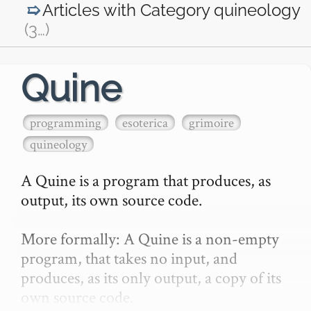
Articles with Category
quineology
(3
…
)
Quine
programming
esoterica
grimoire
quineology
A Quine is a program that produces, as 
output, its own source code.

More formally: A Quine is a non-empty 
program, that takes no input, and 
produces, as its only output, a copy of its 
own source code.
