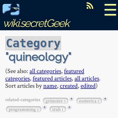
☰
wiki.secretGeek
Category
quineology
(See also:
all categories
,
featured
categories
,
featured articles
,
all articles
.
Sort articles by
name
,
created
,
edited
)
+
+
related-categories
grimoire
esoterica
3
2
+
+
programming
stub
2
1