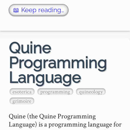
The name was coined by Douglas 
📖 Keep reading…
Hoftstader, and named after Willard Van 
Orman …
Quine
Programming
Language
esoterica
programming
quineology
grimoire
Quine (the Quine Programming 
Language) is a programming language for 