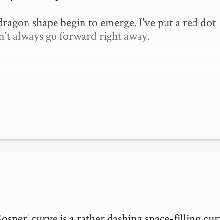
 dragon shape begin to emerge. I've put a red dot 
n't always go forward right away.

per' curve is a rather dashing space-filling curv