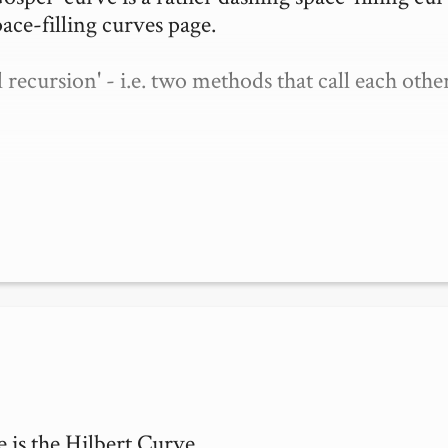
ace-filling curves page.

cursion' - i.e. two methods that call each other.
is the Hilbert Curve.
