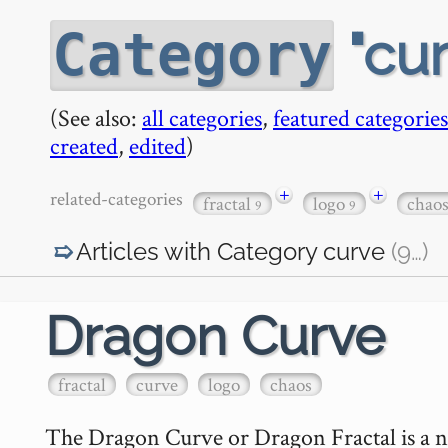
cu
Category
(See also:
all categories
,
featured categories
created
,
edited
)
+
+
related-categories
fractal
logo
chao
9
9
Articles with Category
curve
(9
…
)
Dragon Curve
fractal
curve
logo
chaos
The Dragon Curve or Dragon Fractal is a nift