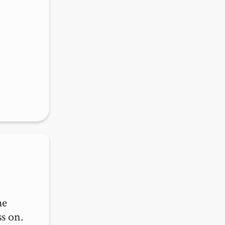
e 
s on.
