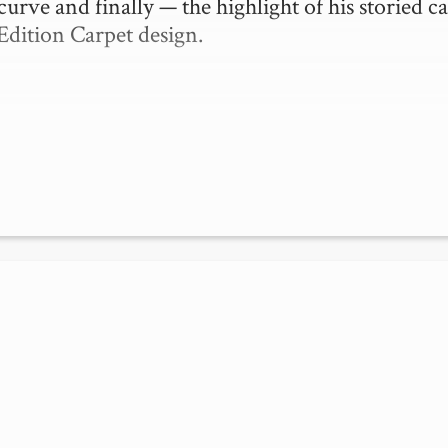
curve and finally — the highlight of his storied ca
Edition Carpet design.
