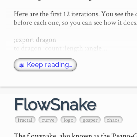
Here are the first 12 iterations. You see the
before each one, so you can see how it does
;export dragon

to dragon :count :length :angle…
📖 Keep reading…
FlowSnake
fractal
curve
logo
gosper
chaos
The flowsnake, also known as the 'Peano-Gos