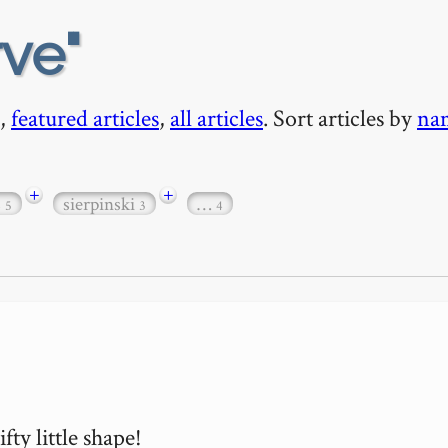
rve
,
featured articles
,
all articles
. Sort articles by
na
+
+
s
sierpinski
…
5
3
4
y little shape!
