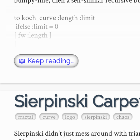
to koch_curve :length :limit

 ifelse :limit = 0

[ fw :length ]

[

koch_curve :length/3 :limit -…
📖 Keep reading…
Sierpinski Carpe
fractal
curve
logo
sierpinski
chaos
Sierpinski didn't just mess around with tria