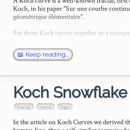
A Koch curve is a well-known fractal, firs
Koch, in his paper "Sur une courbe continu
géométrique élémentaire".

Put three Koch curves together in a triang
📖 Keep reading…
Koch Snowflake
fractal
curve
logo
In the article on Koch Curves we derived th
bumpy-line, then a self-similar recursive bum