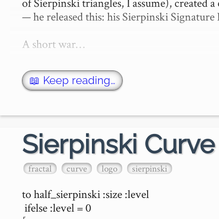
of Sierpinski triangles, I assume), created a 
— he released this: his Sierpinski Signature 
A short war…
📖 Keep reading…
Sierpinski Curve
fractal
curve
logo
sierpinski
to half_sierpinski :size :level

 ifelse :level = 0 
