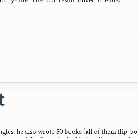
t
ngles, he also wrote 50 books (all of them flip-bo