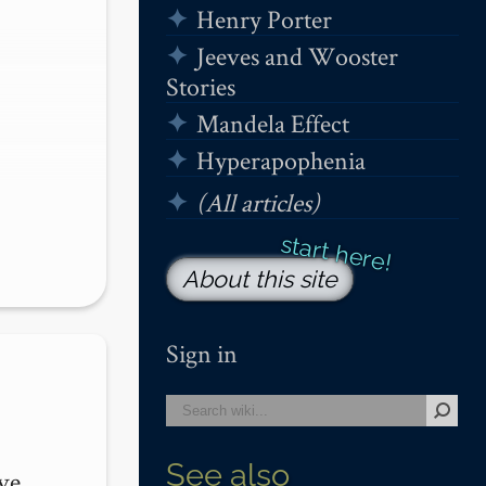
Henry Porter
Jeeves and Wooster
Stories
Mandela Effect
Hyperapophenia
(All articles)
About this site
Sign in
See also
e. 