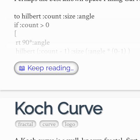
to hilbert :count :size :angle

if :count > 0

[

 rt 90*:angle

 hilbert (:count - 1) :size (:angle * (0-1) )

 fd :size 

 rt 90*:angle * (0-1)

📖 Keep reading…
 hilbert (:count - 1) :size :angle

 fd :size

 hilbert (:count - 1) :size :…
Koch Curve
fractal
curve
logo