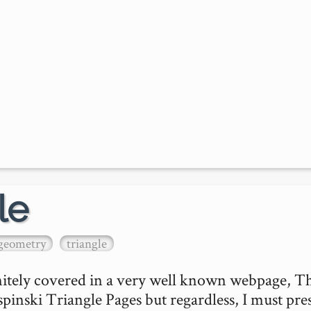
le
geometry
triangle
initely covered in a very well known webpage, Th
inski Triangle Pages but regardless, I must pres