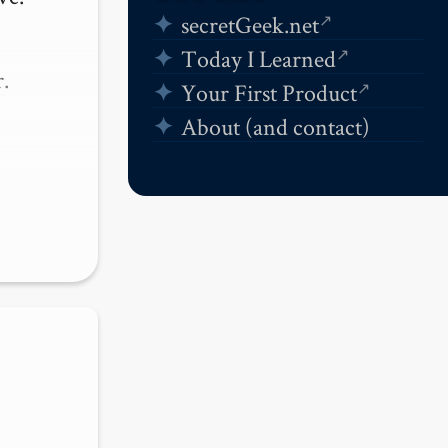
secretGeek.net
Today I Learned


Your First Product
About (and contact)