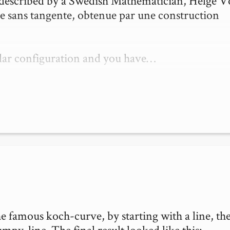
t described by a Swedish Mathematician, Helge V
e sans tangente, obtenue par une construction 
ular configuration and you have…
e famous koch-curve, by starting with a line, the
py-line. The final result looked like this:
