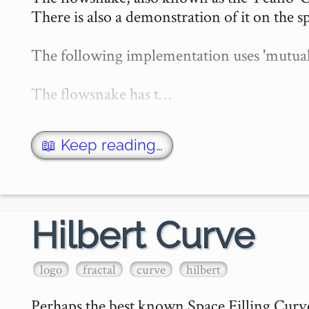
There is also a demonstration of it on the sp
The following implementation uses 'mutual re
The flowsnake has t…
📖 Keep reading…
Hilbert Curve
logo
fractal
curve
hilbert
Perhaps the best known Space Filling Curve 