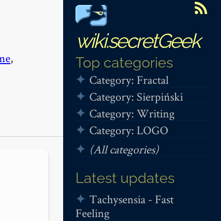
wiki.secretGeek
me
,
Top categories
Category: Fractal
Category: Sierpiński
Category: Writing
Category: LOGO
(All categories)
Latest updates
Tachysensia - Fast
Feeling