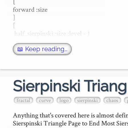
[

forward :size 

]

[

 half_sierpinski :size :level - 1

 left 45

 forward :size * sqrt 2 

📖 Keep reading…
 left 45

 half_sierpinski :size :level - 1

 right 90

 forward :size 

Sierpinski Triang
 right 90

 half_sierpinski :size :level - 1

fractal
curve
logo
sierpinski
chaos
 left 45

 forward :size * …
Anything that's covered here is almost def
Sierspinski Triangle Page to End Most Siersp