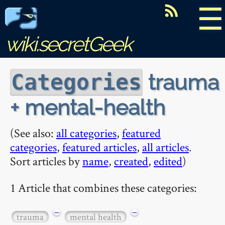
☰
wiki.secretGeek
trauma
Categories
+ mental-health
(See also:
all categories
,
featured
categories
,
featured articles
,
all articles
.
Sort articles by
name
,
created
,
edited
)
1 Article that combines these categories:
−
−
trauma
mental health