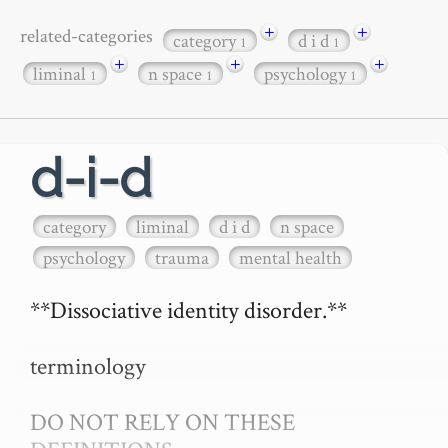
+
+
related-categories
category
d i d
1
1
+
+
+
liminal
n space
psychology
1
1
1
d-i-d
category
liminal
d i d
n space
psychology
trauma
mental health
**Dissociative identity disorder.**

terminology

DO NOT RELY ON THESE 