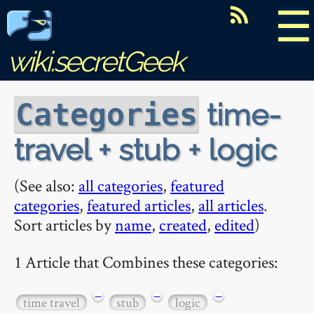
☰
wiki.secretGeek
time-
Categories
travel + stub + logic
(See also:
all categories
,
featured
categories
,
featured articles
,
all articles
.
Sort articles by
name
,
created
,
edited
)
1 Article that Combines these categories:
−
−
−
time travel
stub
logic