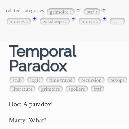
+
+
related-categories
grimoire
bttf
5
3
+
+
+
movies
gaksloope
movie
…
3
2
2
11
Temporal
Paradox
stub
logic
time travel
recursion
psyops
literature
grimoire
spoilers
bttf
Doc: A paradox!

Marty: What? 
