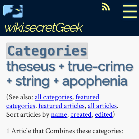
☰
wiki.secretGeek
Categories
theseus + true-crime
+ string + apophenia
(See also:
all categories
,
featured
categories
,
featured articles
,
all articles
.
Sort articles by
name
,
created
,
edited
)
1 Article that Combines these categories: