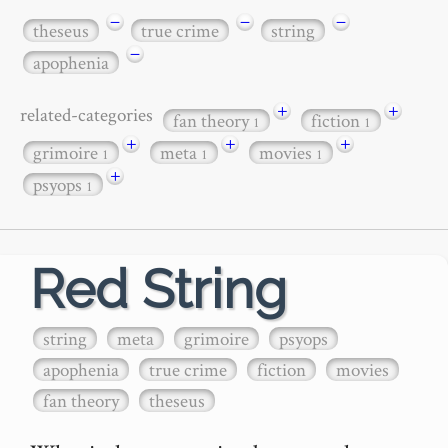
−
−
−
theseus
true crime
string
−
apophenia
+
+
related-categories
fan theory
fiction
1
1
+
+
+
grimoire
meta
movies
1
1
1
+
psyops
1
Red String
string
meta
grimoire
psyops
apophenia
true crime
fiction
movies
fan theory
theseus