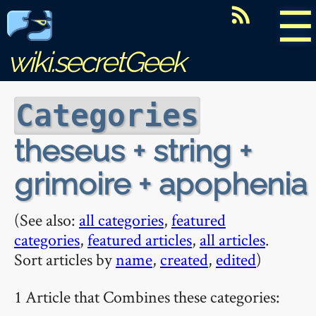
☰
wiki.secretGeek
Categories
theseus + string +
grimoire + apophenia
(See also:
all categories
,
featured
categories
,
featured articles
,
all articles
.
Sort articles by
name
,
created
,
edited
)
1 Article that Combines these categories: