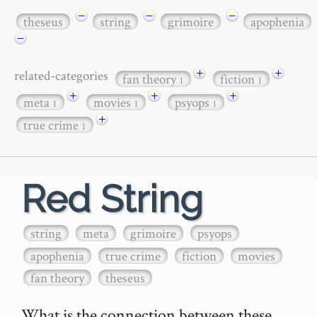
−
−
−
theseus
string
grimoire
apophenia
−
+
+
related-categories
fan theory
fiction
1
1
+
+
+
meta
movies
psyops
1
1
1
+
true crime
1
Red String
string
meta
grimoire
psyops
apophenia
true crime
fiction
movies
fan theory
theseus
What is the connection between these 