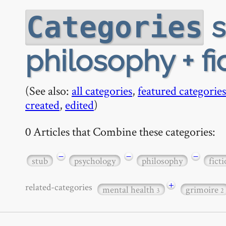
s
Categories
philosophy + fi
(See also:
all categories
,
featured categories
created
,
edited
)
0 Articles that Combine these categories:
−
−
−
stub
psychology
philosophy
fict
+
related-categories
mental health
grimoire
3
2