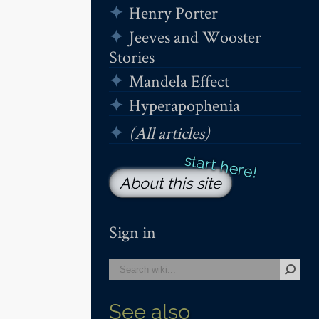
Henry Porter
Jeeves and Wooster
Stories
Mandela Effect
Hyperapophenia
(All articles)
About this site
Sign in
See also