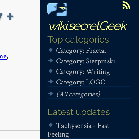
 +
wiki.secretGeek
Top categories
Category: Fractal
me
,
Category: Sierpiński
Category: Writing
Category: LOGO
(All categories)
Latest updates
Tachysensia - Fast
Feeling