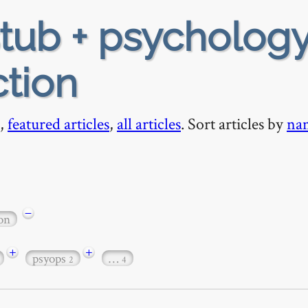
tub + psychology
ction
,
featured articles
,
all articles
. Sort articles by
na
−
ion
+
+
psyops
…
2
4