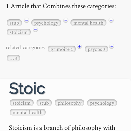
1 Article that Combines these categories:
−
−
−
stub
psychology
mental health
−
stoicism
+
+
related-categories
grimoire
psyops
2
2
…
5
Stoic
stoicism
stub
philosophy
psychology
mental health
Stoicism is a branch of philosophy with 