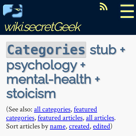
☰
wiki.secretGeek
stub +
Categories
psychology +
mental-health +
stoicism
(See also:
all categories
,
featured
categories
,
featured articles
,
all articles
.
Sort articles by
name
,
created
,
edited
)