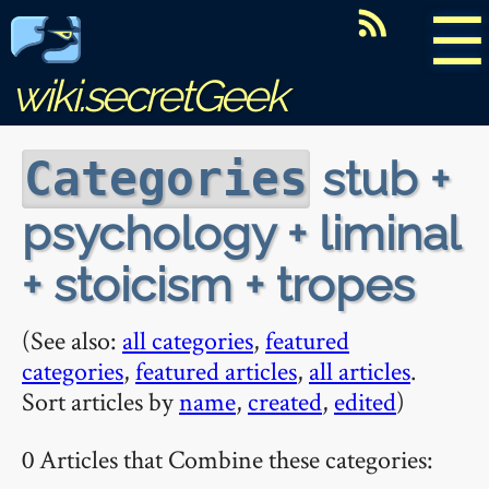
☰
wiki.secretGeek
stub +
Categories
psychology + liminal
+ stoicism + tropes
(See also:
all categories
,
featured
categories
,
featured articles
,
all articles
.
Sort articles by
name
,
created
,
edited
)
0 Articles that Combine these categories: