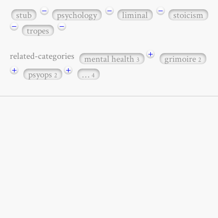
−
−
−
stub
psychology
liminal
stoicism
−
−
tropes
+
related-categories
mental health
grimoire
3
2
+
+
psyops
…
2
4