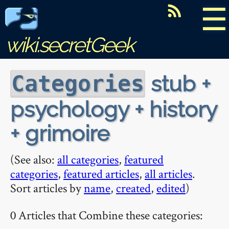
☰
wiki.secretGeek
stub +
Categories
psychology + history
+ grimoire
(See also:
all categories
,
featured
categories
,
featured articles
,
all articles
.
Sort articles by
name
,
created
,
edited
)
0 Articles that Combine these categories: