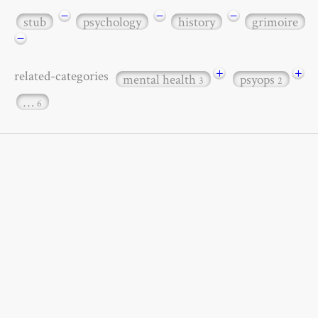
−
−
−
stub
psychology
history
grimoire
−
+
+
related-categories
mental health
psyops
3
2
…
6